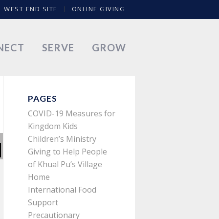
WEST END SITE
ONLINE GIVING
NECT
SERVE
GROW
PAGES
COVID-19 Measures for
Kingdom Kids
Children’s Ministry
Giving to Help People
of Khual Pu’s Village
Home
International Food
Support
Precautionary