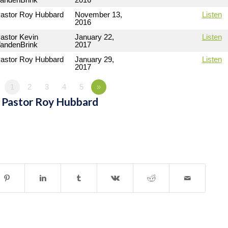
astor Roy Hubbard
November 13,
Listen
2016
astor Kevin
January 22,
Listen
andenBrink
2017
astor Roy Hubbard
January 29,
Listen
2017
1
2
3
4
5
»
 Pastor Roy Hubbard