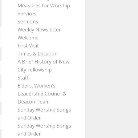
Measures for Worship
Services
Sermons
Weekly Newsletter
Welcome
First Visit
Times & Location
A Brief History of New
City Fellowship
Staff
Elders, Women’s
Leadership Council &
Deacon Team
Sunday Worship Songs
and Order
Sunday Worship Songs
and Order