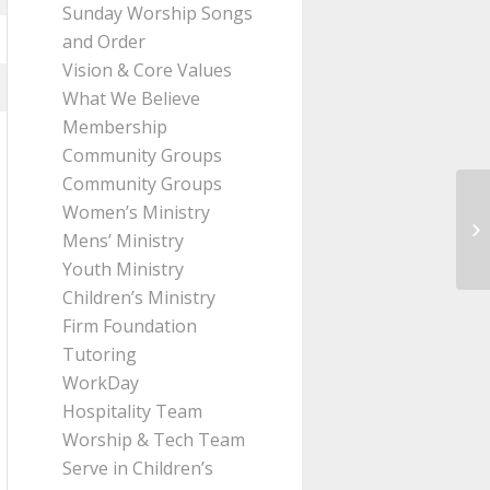
Sunday Worship Songs
and Order
Vision & Core Values
What We Believe
Membership
Community Groups
Community Groups
Women’s Ministry
Me
Mens’ Ministry
Pa
Youth Ministry
Children’s Ministry
Firm Foundation
Tutoring
WorkDay
Hospitality Team
Worship & Tech Team
Serve in Children’s