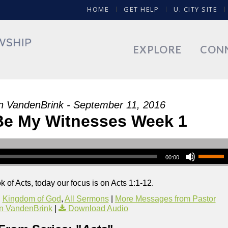
HOME
GET HELP
U. CITY SITE
EXPLORE
CON
n VandenBrink - September 11, 2016
 Be My Witnesses Week 1
00:00
 of Acts, today our focus is on Acts 1:1-12.
,
Kingdom of God
,
All Sermons
|
More Messages from Pastor
n VandenBrink
|
Download Audio