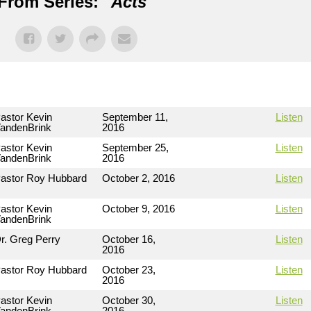
From Series: "
Acts
"
astor Kevin
September 11,
Listen
andenBrink
2016
astor Kevin
September 25,
Listen
andenBrink
2016
astor Roy Hubbard
October 2, 2016
Listen
astor Kevin
October 9, 2016
Listen
andenBrink
r. Greg Perry
October 16,
Listen
2016
astor Roy Hubbard
October 23,
Listen
2016
astor Kevin
October 30,
Listen
andenBrink
2016