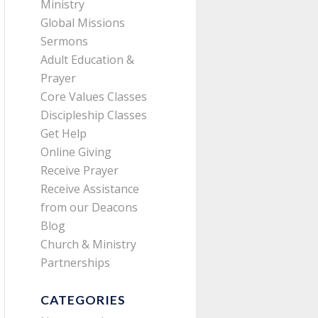
Ministry
Global Missions
Sermons
Adult Education &
Prayer
Core Values Classes
Discipleship Classes
Get Help
Online Giving
Receive Prayer
Receive Assistance
from our Deacons
Blog
Church & Ministry
Partnerships
CATEGORIES