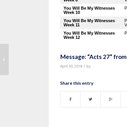
You Will Be My Witnesses
P
Week 10
You Will Be My Witnesses
P
Week 11
V
You Will Be My Witnesses
P
Week 12
Message: “Acts 27” from
Message: “Remember” from Pastor
Tony Myles
/
April 30, 2018
by
Share this entry