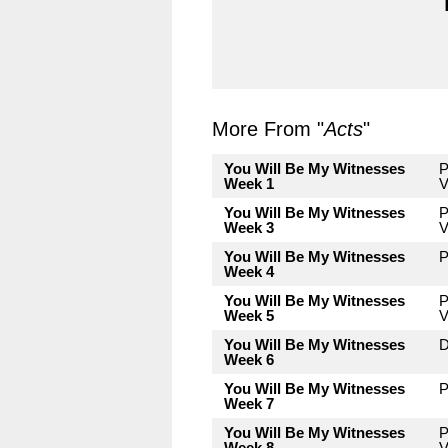
More From "
Acts
"
You Will Be My Witnesses
P
Week 1
V
You Will Be My Witnesses
P
Week 3
V
You Will Be My Witnesses
P
Week 4
You Will Be My Witnesses
P
Week 5
V
You Will Be My Witnesses
D
Week 6
You Will Be My Witnesses
P
Week 7
You Will Be My Witnesses
P
Week 8
V