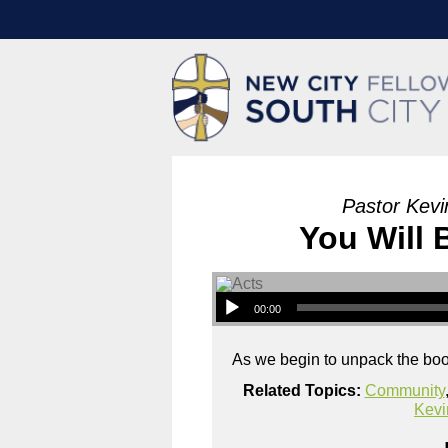
Pastor Kevi
You Will
00:00
As we begin to unpack the book
Related Topics:
Community
Kevi