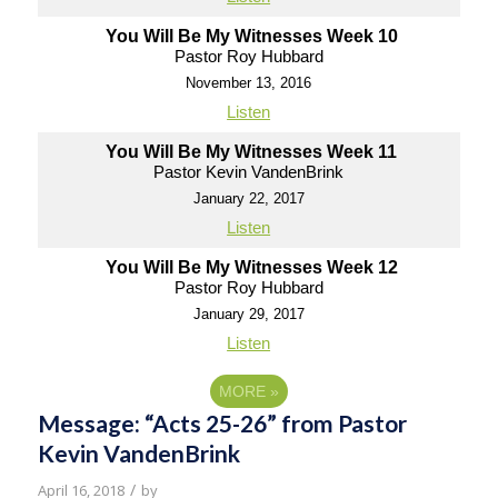
You Will Be My Witnesses Week 10
Pastor Roy Hubbard
November 13, 2016
Listen
You Will Be My Witnesses Week 11
Pastor Kevin VandenBrink
January 22, 2017
Listen
You Will Be My Witnesses Week 12
Pastor Roy Hubbard
January 29, 2017
Listen
MORE
»
Message: “Acts 25-26” from Pastor
Kevin VandenBrink
/
April 16, 2018
by