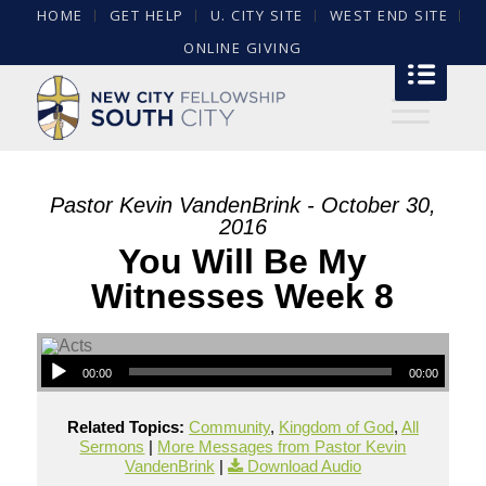
HOME
GET HELP
U. CITY SITE
WEST END SITE
ONLINE GIVING
Pastor Kevin VandenBrink - October 30,
2016
You Will Be My
Witnesses Week 8
00:00
00:00
Related Topics:
Community
,
Kingdom of God
,
All
Sermons
|
More Messages from Pastor Kevin
VandenBrink
|
Download Audio