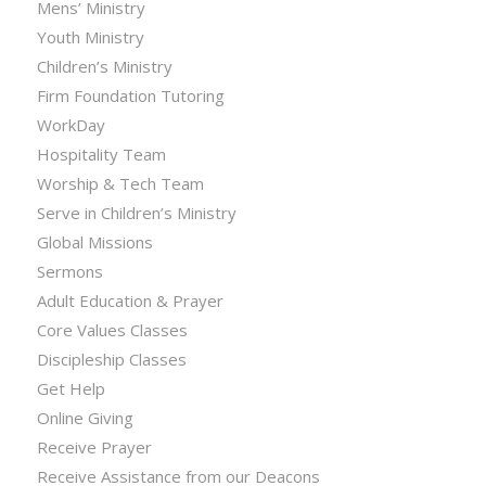
Mens’ Ministry
Youth Ministry
Children’s Ministry
Firm Foundation Tutoring
WorkDay
Hospitality Team
Worship & Tech Team
Serve in Children’s Ministry
Global Missions
Sermons
Adult Education & Prayer
Core Values Classes
Discipleship Classes
Get Help
Online Giving
Receive Prayer
Receive Assistance from our Deacons