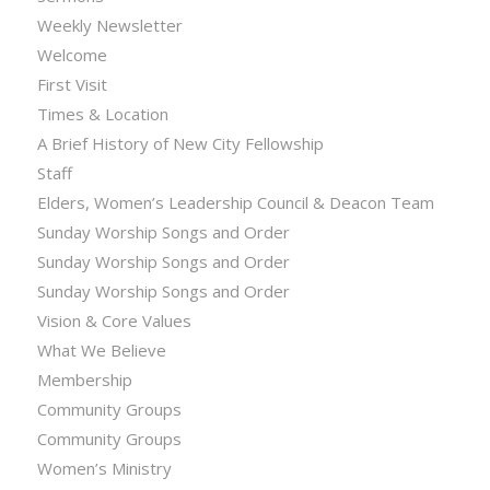
Weekly Newsletter
Welcome
First Visit
Times & Location
A Brief History of New City Fellowship
Staff
Elders, Women’s Leadership Council & Deacon Team
Sunday Worship Songs and Order
Sunday Worship Songs and Order
Sunday Worship Songs and Order
Vision & Core Values
What We Believe
Membership
Community Groups
Community Groups
Women’s Ministry