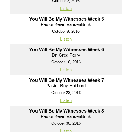
October 2, 2016
Listen
You Will Be My Witnesses Week 5
Pastor Kevin VandenBrink
October 9, 2016
Listen
You Will Be My Witnesses Week 6
Dr. Greg Perry
October 16, 2016
Listen
You Will Be My Witnesses Week 7
Pastor Roy Hubbard
October 23, 2016
Listen
You Will Be My Witnesses Week 8
Pastor Kevin VandenBrink
October 30, 2016
Listen