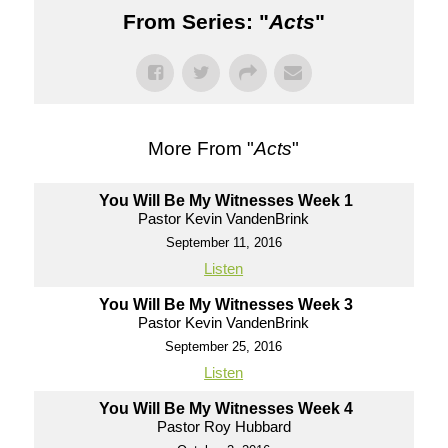
From Series: "
Acts
"
More From "
Acts
"
You Will Be My Witnesses Week 1
Pastor Kevin VandenBrink
September 11, 2016
Listen
You Will Be My Witnesses Week 3
Pastor Kevin VandenBrink
September 25, 2016
Listen
You Will Be My Witnesses Week 4
Pastor Roy Hubbard