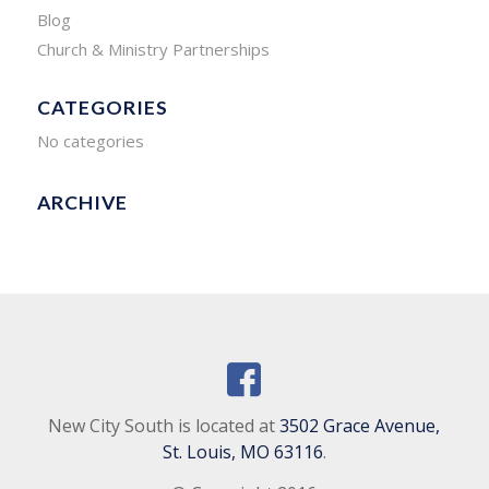
Blog
Church & Ministry Partnerships
CATEGORIES
No categories
ARCHIVE
New City South is located at
3502 Grace Avenue,
St. Louis, MO 63116
.