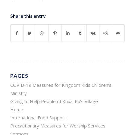
Share this entry
PAGES
COVID-19 Measures for Kingdom Kids Children’s
Ministry
Giving to Help People of Khual Pu’s Village
Home
International Food Support
Precautionary Measures for Worship Services
Sermons