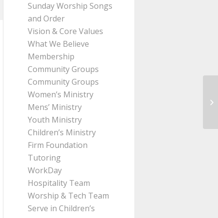
Sunday Worship Songs
and Order
Vision & Core Values
What We Believe
Membership
Community Groups
Community Groups
Women’s Ministry
Me
Mens’ Ministry
Ro
Youth Ministry
Children’s Ministry
Firm Foundation
Tutoring
WorkDay
Hospitality Team
Worship & Tech Team
Serve in Children’s