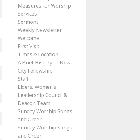
Measures for Worship
Services
Sermons
Weekly Newsletter
Welcome
First Visit
Times & Location
A Brief History of New
City Fellowship
Staff
Elders, Women’s
Leadership Council &
Deacon Team
Sunday Worship Songs
and Order
Sunday Worship Songs
and Order