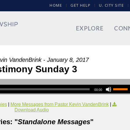
HOME
GET HELP
U. CITY SITE
EXPLORE
CON
vin VandenBrink - January 8, 2017
stimony Sunday 3
00:00
nies
|
More Messages from Pastor Kevin VandenBrink
|
Download Audio
ies: "
Standalone Messages
"