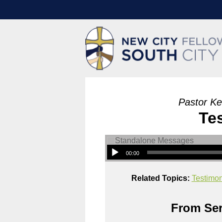
Pastor Ke
Te
00:00
Related Topics:
Testimo
From Ser