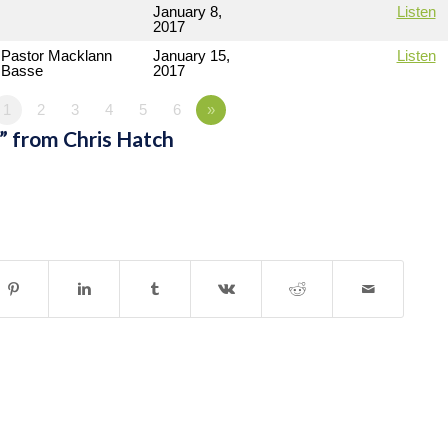
January 8,
Listen
2017
Pastor Macklann
January 15,
Listen
Basse
2017
1
2
3
4
5
6
»
” from Chris Hatch