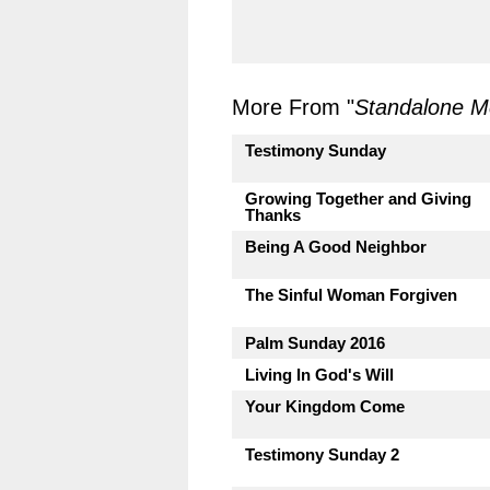
More From "
Standalone 
Testimony Sunday
Growing Together and Giving
Thanks
Being A Good Neighbor
The Sinful Woman Forgiven
Palm Sunday 2016
Living In God's Will
Your Kingdom Come
Testimony Sunday 2