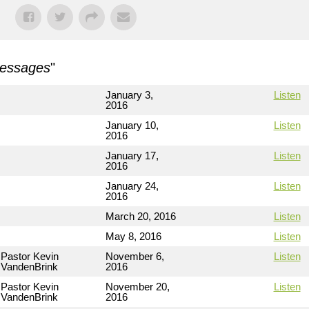
Messages
"
January 3,
Listen
2016
January 10,
Listen
2016
January 17,
Listen
2016
January 24,
Listen
2016
March 20, 2016
Listen
May 8, 2016
Listen
Pastor Kevin
November 6,
Listen
VandenBrink
2016
Pastor Kevin
November 20,
Listen
VandenBrink
2016