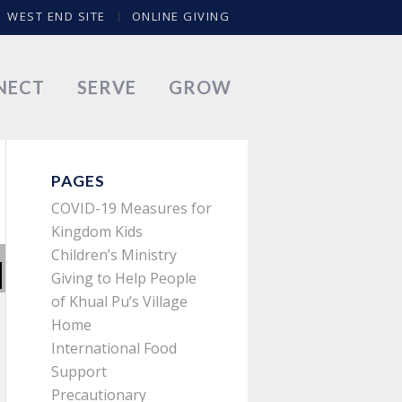
WEST END SITE
ONLINE GIVING
NECT
SERVE
GROW
PAGES
COVID-19 Measures for
Kingdom Kids
Children’s Ministry
Giving to Help People
of Khual Pu’s Village
Home
International Food
Support
Precautionary