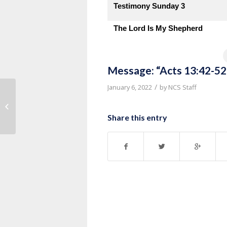
Testimony Sunday 3
The Lord Is My Shepherd
Message: “Acts 13:42-52
/
January 6, 2022
by
NCS Staff
Message: “Part 7” from Pastor
Thurman Williams
Share this entry