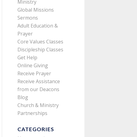
Ministry
Global Missions
Sermons
Adult Education &
Prayer
Core Values Classes
Discipleship Classes
Get Help
Online Giving
Receive Prayer
Receive Assistance
from our Deacons
Blog
Church & Ministry
Partnerships
CATEGORIES