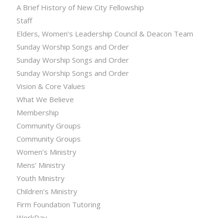
A Brief History of New City Fellowship
Staff
Elders, Women’s Leadership Council & Deacon Team
Sunday Worship Songs and Order
Sunday Worship Songs and Order
Sunday Worship Songs and Order
Vision & Core Values
What We Believe
Membership
Community Groups
Community Groups
Women’s Ministry
Mens’ Ministry
Youth Ministry
Children’s Ministry
Firm Foundation Tutoring
WorkDay