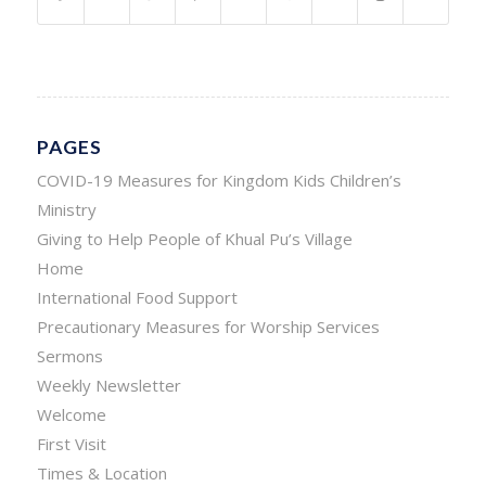
PAGES
COVID-19 Measures for Kingdom Kids Children’s
Ministry
Giving to Help People of Khual Pu’s Village
Home
International Food Support
Precautionary Measures for Worship Services
Sermons
Weekly Newsletter
Welcome
First Visit
Times & Location