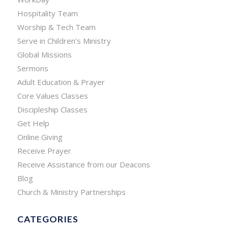
Hospitality Team
Worship & Tech Team
Serve in Children’s Ministry
Global Missions
Sermons
Adult Education & Prayer
Core Values Classes
Discipleship Classes
Get Help
Online Giving
Receive Prayer
Receive Assistance from our Deacons
Blog
Church & Ministry Partnerships
CATEGORIES