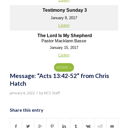
Testimony Sunday 3
January 8, 2017
Listen
The Lord Is My Shepherd
Pastor Macklann Basse
January 15, 2017
Listen
MORE
»
Message: “Acts 13:42-52” from Chris
Hatch
/
January 6, 2022
by
NCS Staff
Share this entry