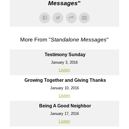
Messages
"
More From "
Standalone Messages
"
Testimony Sunday
January 3, 2016
Listen
Growing Together and Giving Thanks
January 10, 2016
Listen
Being A Good Neighbor
January 17, 2016
Listen