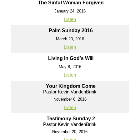
The Sinful Woman Forgiven
January 24, 2016
Listen
Palm Sunday 2016
March 20, 2016
Listen
Living In God's Will
May 8, 2016
Listen
Your Kingdom Come
Pastor Kevin VandenBrink
November 6, 2016
Listen
Testimony Sunday 2
Pastor Kevin VandenBrink
November 20, 2016
Listen