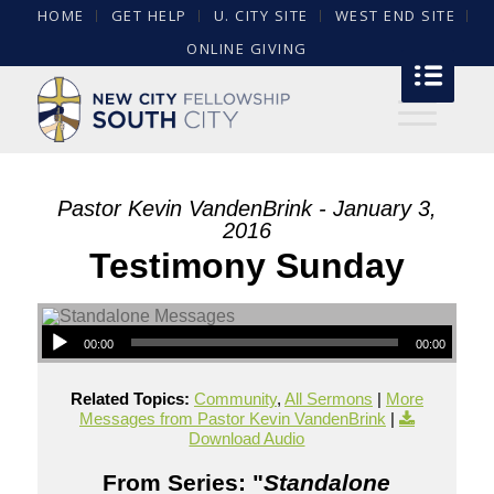
HOME
GET HELP
U. CITY SITE
WEST END SITE
ONLINE GIVING
Pastor Kevin VandenBrink - January 3,
2016
Testimony Sunday
00:00
00:00
Related Topics:
Community
,
All Sermons
|
More
Messages from Pastor Kevin VandenBrink
|
Download Audio
From Series: "
Standalone