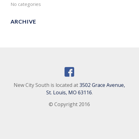
No categories
ARCHIVE
New City South is located at
3502 Grace Avenue,
St. Louis, MO 63116
.
© Copyright 2016