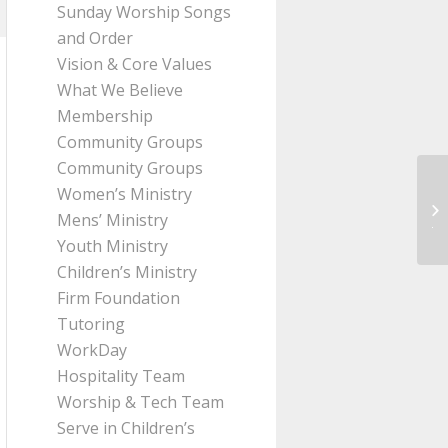
Sunday Worship Songs
and Order
Vision & Core Values
What We Believe
Membership
Community Groups
Community Groups
Women’s Ministry
Me
Mens’ Ministry
Ji
Youth Ministry
Children’s Ministry
Firm Foundation
Tutoring
WorkDay
Hospitality Team
Worship & Tech Team
Serve in Children’s