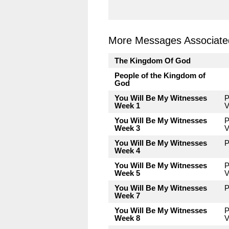
More Messages Associated
The Kingdom Of God
People of the Kingdom of
God
You Will Be My Witnesses
P
Week 1
V
You Will Be My Witnesses
P
Week 3
V
You Will Be My Witnesses
P
Week 4
You Will Be My Witnesses
P
Week 5
V
You Will Be My Witnesses
P
Week 7
You Will Be My Witnesses
P
Week 8
V