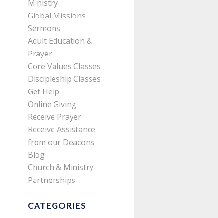
Ministry
Global Missions
Sermons
Adult Education &
Prayer
Core Values Classes
Discipleship Classes
Get Help
Online Giving
Receive Prayer
Receive Assistance
from our Deacons
Blog
Church & Ministry
Partnerships
CATEGORIES