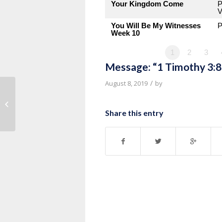
Your Kingdom Come
P
V
You Will Be My Witnesses
P
Week 10
1
2
3
Message: “1 Timothy 3:8
/
August 8, 2019
by
Message: “1 Timothy 3:1-7” from
Pastor Roy Hubbard
Share this entry