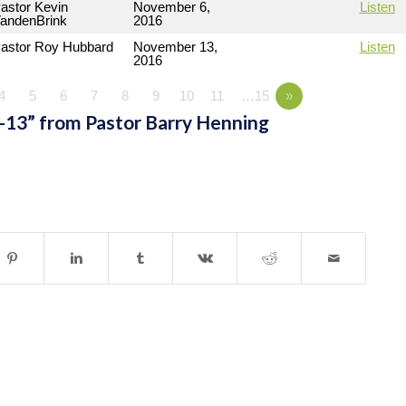
astor Kevin
November 6,
Listen
andenBrink
2016
astor Roy Hubbard
November 13,
Listen
2016
4
5
6
7
8
9
10
11
…15
»
-13” from Pastor Barry Henning