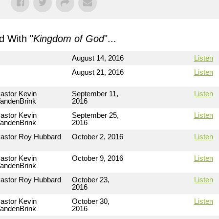
 With "
Kingdom of God
"...
August 14, 2016
Listen
August 21, 2016
Listen
astor Kevin
September 11,
Listen
andenBrink
2016
astor Kevin
September 25,
Listen
andenBrink
2016
astor Roy Hubbard
October 2, 2016
Listen
astor Kevin
October 9, 2016
Listen
andenBrink
astor Roy Hubbard
October 23,
Listen
2016
astor Kevin
October 30,
Listen
andenBrink
2016