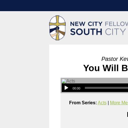
Pastor Ke
You Will 
00:00
From Series:
Acts
|
More Mes