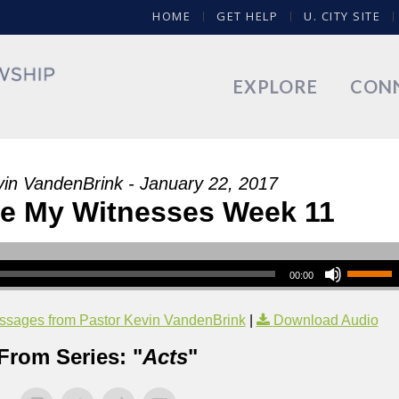
HOME
GET HELP
U. CITY SITE
EXPLORE
CON
vin VandenBrink - January 22, 2017
Be My Witnesses Week 11
00:00
sages from Pastor Kevin VandenBrink
|
Download Audio
From Series: "
Acts
"