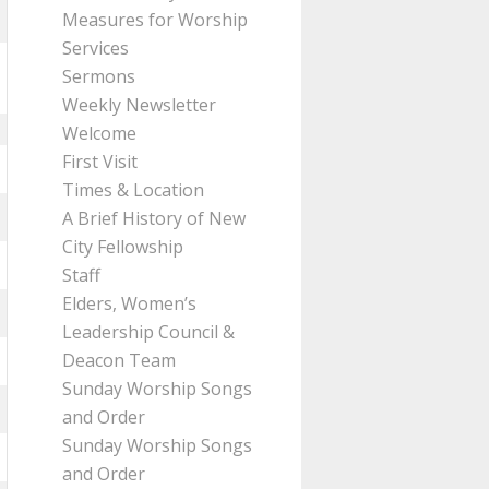
Measures for Worship
Services
Sermons
Weekly Newsletter
Welcome
First Visit
Times & Location
A Brief History of New
City Fellowship
Staff
Elders, Women’s
Leadership Council &
Deacon Team
Sunday Worship Songs
and Order
Sunday Worship Songs
and Order