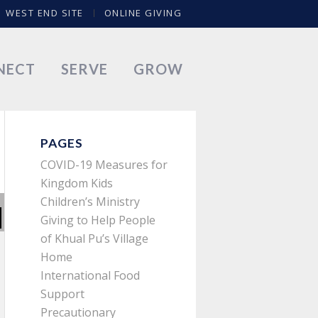
WEST END SITE
ONLINE GIVING
NECT
SERVE
GROW
PAGES
COVID-19 Measures for
Kingdom Kids
Children’s Ministry
Giving to Help People
of Khual Pu’s Village
Home
International Food
Support
Precautionary