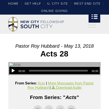
HOME
GET HELP
U. CITY SITE
WEST END SITE
ONLINE GIVING
Pastor Roy Hubbard - May 13, 2018
Acts 28
00:00
00:00
From Series:
Acts
|
More Messages from Pastor
Roy Hubbard
|
Download Audio
From Series: "
Acts
"