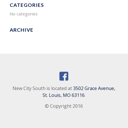
CATEGORIES
No categories
ARCHIVE
New City South is located at
3502 Grace Avenue,
St. Louis, MO 63116
.
© Copyright 2016