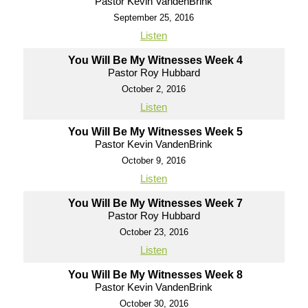
Pastor Kevin VandenBrink
September 25, 2016
Listen
You Will Be My Witnesses Week 4
Pastor Roy Hubbard
October 2, 2016
Listen
You Will Be My Witnesses Week 5
Pastor Kevin VandenBrink
October 9, 2016
Listen
You Will Be My Witnesses Week 7
Pastor Roy Hubbard
October 23, 2016
Listen
You Will Be My Witnesses Week 8
Pastor Kevin VandenBrink
October 30, 2016