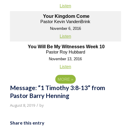
Listen
Your Kingdom Come
Pastor Kevin VandenBrink
November 6, 2016
Listen
You Will Be My Witnesses Week 10
Pastor Roy Hubbard
November 13, 2016
Listen
MORE
»
Message: “1 Timothy 3:8-13” from
Pastor Barry Henning
/
August 8, 2019
by
Share this entry