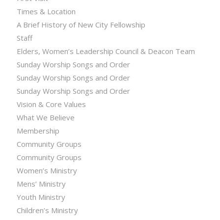
Times & Location
A Brief History of New City Fellowship
Staff
Elders, Women’s Leadership Council & Deacon Team
Sunday Worship Songs and Order
Sunday Worship Songs and Order
Sunday Worship Songs and Order
Vision & Core Values
What We Believe
Membership
Community Groups
Community Groups
Women’s Ministry
Mens’ Ministry
Youth Ministry
Children’s Ministry