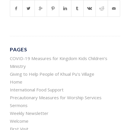
PAGES
COVID-19 Measures for Kingdom Kids Children’s
Ministry
Giving to Help People of Khual Pu’s Village
Home
International Food Support
Precautionary Measures for Worship Services
Sermons
Weekly Newsletter
Welcome
First Visit