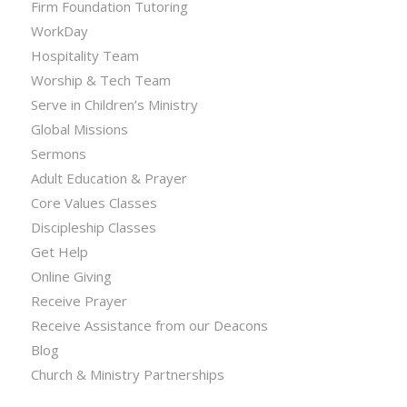
Firm Foundation Tutoring
WorkDay
Hospitality Team
Worship & Tech Team
Serve in Children’s Ministry
Global Missions
Sermons
Adult Education & Prayer
Core Values Classes
Discipleship Classes
Get Help
Online Giving
Receive Prayer
Receive Assistance from our Deacons
Blog
Church & Ministry Partnerships