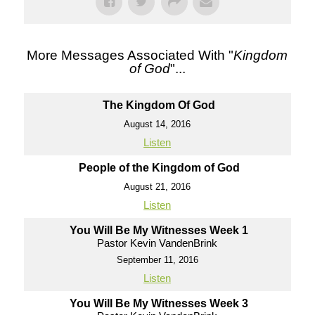
More Messages Associated With "
Kingdom
of God
"...
The Kingdom Of God
August 14, 2016
Listen
People of the Kingdom of God
August 21, 2016
Listen
You Will Be My Witnesses Week 1
Pastor Kevin VandenBrink
September 11, 2016
Listen
You Will Be My Witnesses Week 3