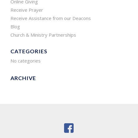
Online Giving
Receive Prayer
Receive Assistance from our Deacons
Blog
Church & Ministry Partnerships
CATEGORIES
No categories
ARCHIVE