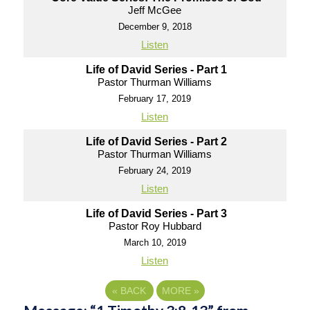
Jeff McGee
December 9, 2018
Listen
Life of David Series - Part 1
Pastor Thurman Williams
February 17, 2019
Listen
Life of David Series - Part 2
Pastor Thurman Williams
February 24, 2019
Listen
Life of David Series - Part 3
Pastor Roy Hubbard
March 10, 2019
Listen
«
BACK
MORE
»