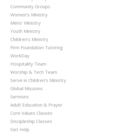
Community Groups
Women’s Ministry
Mens’ Ministry
Youth Ministry
Children’s Ministry
Firm Foundation Tutoring
WorkDay
Hospitality Team
Worship & Tech Team
Serve in Children’s Ministry
Global Missions
Sermons
Adult Education & Prayer
Core Values Classes
Discipleship Classes
Get Help