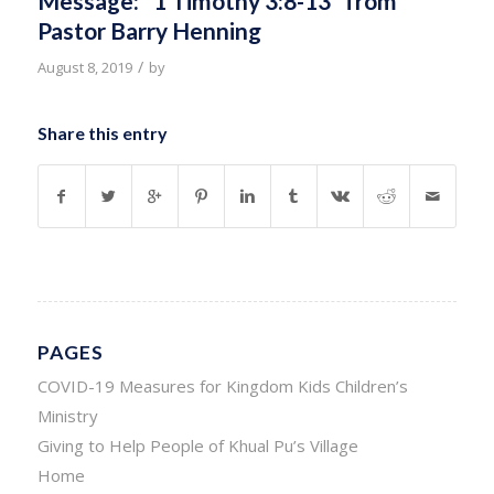
Message: “1 Timothy 3:8-13” from
Pastor Barry Henning
/
August 8, 2019
by
Share this entry
PAGES
COVID-19 Measures for Kingdom Kids Children’s
Ministry
Giving to Help People of Khual Pu’s Village
Home