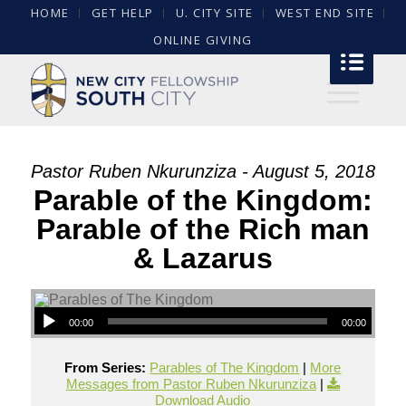
HOME
GET HELP
U. CITY SITE
WEST END SITE
ONLINE GIVING
Pastor Ruben Nkurunziza - August 5, 2018
Parable of the Kingdom:
Parable of the Rich man
& Lazarus
00:00
00:00
From Series:
Parables of The Kingdom
|
More
Messages from Pastor Ruben Nkurunziza
|
Download Audio