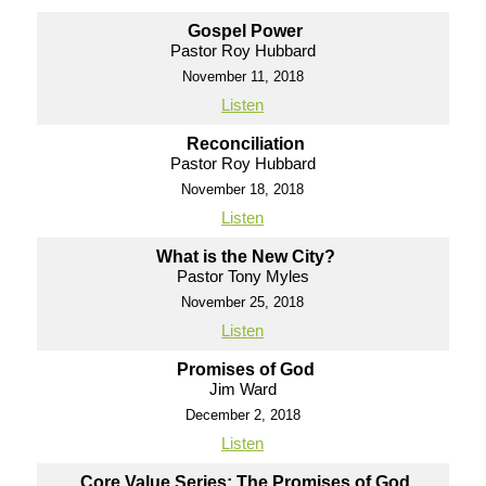
Gospel Power
Pastor Roy Hubbard
November 11, 2018
Listen
Reconciliation
Pastor Roy Hubbard
November 18, 2018
Listen
What is the New City?
Pastor Tony Myles
November 25, 2018
Listen
Promises of God
Jim Ward
December 2, 2018
Listen
Core Value Series: The Promises of God