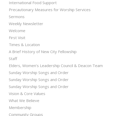
International Food Support
Precautionary Measures for Worship Services
Sermons
Weekly Newsletter
Welcome
First Visit
Times & Location
A Brief History of New City Fellowship
Staff
Elders, Women’s Leadership Council & Deacon Team
Sunday Worship Songs and Order
Sunday Worship Songs and Order
Sunday Worship Songs and Order
Vision & Core Values
What We Believe
Membership
Community Groups