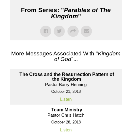
From Series: "
Parables of The
Kingdom
"
More Messages Associated With "
Kingdom
of God
"...
The Cross and the Resurrection Pattern of
the Kingdom
Pastor Barry Henning
October 21, 2018
Listen
Team Ministry
Pastor Chris Hatch
October 28, 2018
Listen