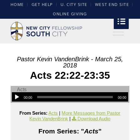
HOME
GET HELP
U. CITY SITE
WEST END SITE
ONLINE GIVING
Pastor Kevin VandenBrink - March 25,
2018
Acts 22:22-23:35
00:00
00:00
From Series:
Acts
|
More Messages from Pastor
Kevin VandenBrink
|
Download Audio
From Series: "
Acts
"