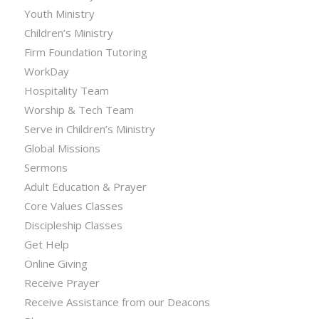
Youth Ministry
Children’s Ministry
Firm Foundation Tutoring
WorkDay
Hospitality Team
Worship & Tech Team
Serve in Children’s Ministry
Global Missions
Sermons
Adult Education & Prayer
Core Values Classes
Discipleship Classes
Get Help
Online Giving
Receive Prayer
Receive Assistance from our Deacons