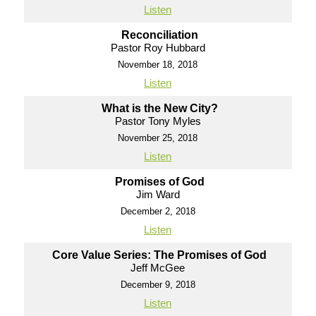
Listen
Reconciliation
Pastor Roy Hubbard
November 18, 2018
Listen
What is the New City?
Pastor Tony Myles
November 25, 2018
Listen
Promises of God
Jim Ward
December 2, 2018
Listen
Core Value Series: The Promises of God
Jeff McGee
December 9, 2018
Listen