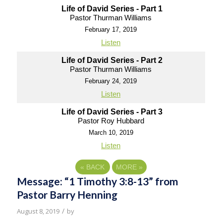
Life of David Series - Part 1
Pastor Thurman Williams
February 17, 2019
Listen
Life of David Series - Part 2
Pastor Thurman Williams
February 24, 2019
Listen
Life of David Series - Part 3
Pastor Roy Hubbard
March 10, 2019
Listen
«
BACK
MORE
»
Message: “1 Timothy 3:8-13” from
Pastor Barry Henning
/
August 8, 2019
by