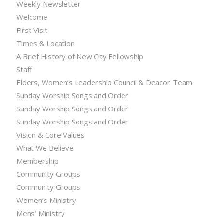
Weekly Newsletter
Welcome
First Visit
Times & Location
A Brief History of New City Fellowship
Staff
Elders, Women’s Leadership Council & Deacon Team
Sunday Worship Songs and Order
Sunday Worship Songs and Order
Sunday Worship Songs and Order
Vision & Core Values
What We Believe
Membership
Community Groups
Community Groups
Women’s Ministry
Mens’ Ministry