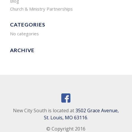
Blog
Church & Ministry Partnerships
CATEGORIES
No categories
ARCHIVE
New City South is located at
3502 Grace Avenue,
St. Louis, MO 63116
.
© Copyright 2016