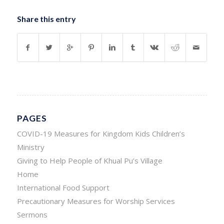
Share this entry
PAGES
COVID-19 Measures for Kingdom Kids Children’s
Ministry
Giving to Help People of Khual Pu’s Village
Home
International Food Support
Precautionary Measures for Worship Services
Sermons