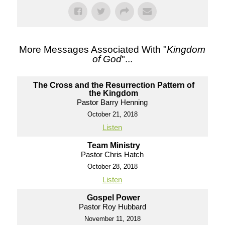
More Messages Associated With "
Kingdom
of God
"...
The Cross and the Resurrection Pattern of
the Kingdom
Pastor Barry Henning
October 21, 2018
Listen
Team Ministry
Pastor Chris Hatch
October 28, 2018
Listen
Gospel Power
Pastor Roy Hubbard
November 11, 2018