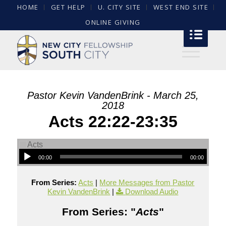
HOME
GET HELP
U. CITY SITE
WEST END SITE
ONLINE GIVING
Pastor Kevin VandenBrink - March 25,
2018
Acts 22:22-23:35
00:00
00:00
From Series:
Acts
|
More Messages from Pastor
Kevin VandenBrink
|
Download Audio
From Series: "
Acts
"