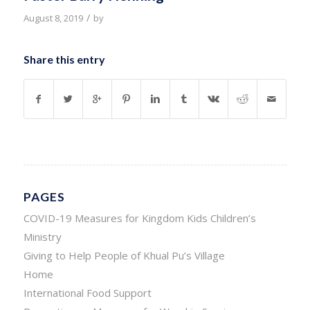
/
August 8, 2019
by
Share this entry
PAGES
COVID-19 Measures for Kingdom Kids Children’s
Ministry
Giving to Help People of Khual Pu’s Village
Home
International Food Support