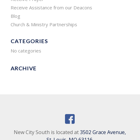
Receive Assistance from our Deacons
Blog
Church & Ministry Partnerships
CATEGORIES
No categories
ARCHIVE
New City South is located at
3502 Grace Avenue,
St. Louis, MO 63116
.