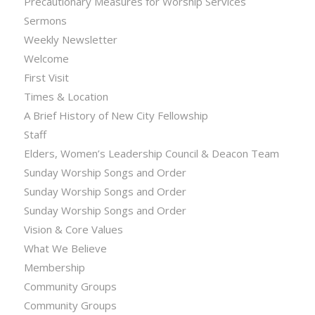
Precautionary Measures for Worship Services
Sermons
Weekly Newsletter
Welcome
First Visit
Times & Location
A Brief History of New City Fellowship
Staff
Elders, Women’s Leadership Council & Deacon Team
Sunday Worship Songs and Order
Sunday Worship Songs and Order
Sunday Worship Songs and Order
Vision & Core Values
What We Believe
Membership
Community Groups
Community Groups