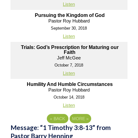
Listen
Pursuing the Kingdom of God
Pastor Roy Hubbard
September 30, 2018
Listen
Trials: God’s Prescription for Maturing our
Faith
Jeff McGee
October 7, 2018
Listen
Humility And Humble Circumstances
Pastor Roy Hubbard
October 14, 2018
Listen
«
BACK
MORE
»
Message: “1 Timothy 3:8-13” from
Pastor Barry Henning