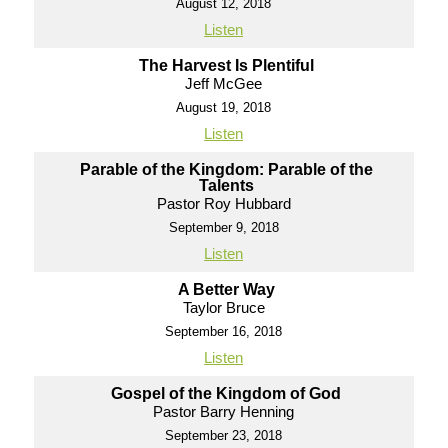
August 12, 2018
Listen
The Harvest Is Plentiful
Jeff McGee
August 19, 2018
Listen
Parable of the Kingdom: Parable of the
Talents
Pastor Roy Hubbard
September 9, 2018
Listen
A Better Way
Taylor Bruce
September 16, 2018
Listen
Gospel of the Kingdom of God
Pastor Barry Henning
September 23, 2018