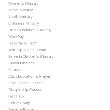
Women’s Ministry
Mens’ Ministry
Youth Ministry
Children’s Ministry
Firm Foundation Tutoring
WorkDay
Hospitality Team
Worship & Tech Team
Serve in Children’s Ministry
Global Missions
Sermons
Adult Education & Prayer
Core Values Classes
Discipleship Classes
Get Help
Online Giving
Receive Prayer