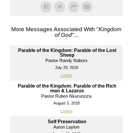
More Messages Associated With "
Kingdom
of God
"...
Parable of the Kingdom: Parable of the Lost
Sheep
Pastor Randy Nabors
July 29, 2018
Listen
Parable of the Kingdom: Parable of the Rich
man & Lazarus
Pastor Ruben Nkurunziza
August 5, 2018
Listen
Self Preservation
Aaron Layton