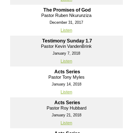
The Promises of God
Pastor Ruben Nkurunziza
December 31, 2017
Listen
Testimony Sunday 1.7
Pastor Kevin VandenBrink
January 7, 2018
Listen
Acts Series
Pastor Tony Myles
January 14, 2018
Listen
Acts Series
Pastor Roy Hubbard
January 21, 2018
Listen