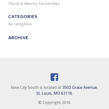
Church & Ministry Partnerships
CATEGORIES
No categories
ARCHIVE
New City South is located at
3502 Grace Avenue,
St. Louis, MO 63116
.
© Copyright 2016