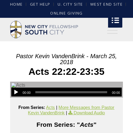
HOME
GET HELP
U. CITY SITE
WEST END SITE
ONLINE GIVING
Pastor Kevin VandenBrink - March 25,
2018
Acts 22:22-23:35
00:00
00:00
From Series:
Acts
|
More Messages from Pastor
Kevin VandenBrink
|
Download Audio
From Series: "
Acts
"