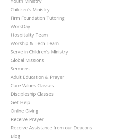
Youth Ministry
Children’s Ministry
Firm Foundation Tutoring
WorkDay
Hospitality Team
Worship & Tech Team
Serve in Children’s Ministry
Global Missions
Sermons
Adult Education & Prayer
Core Values Classes
Discipleship Classes
Get Help
Online Giving
Receive Prayer
Receive Assistance from our Deacons
Blog