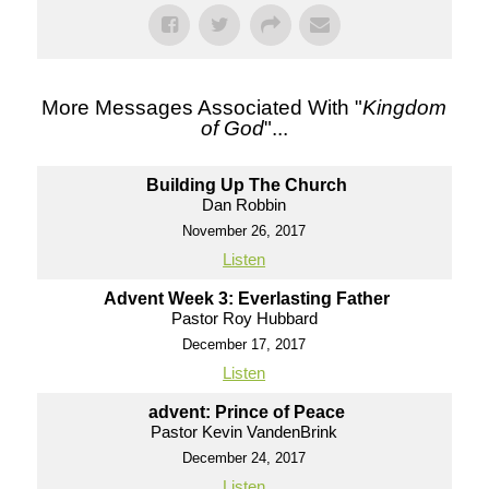
More Messages Associated With "
Kingdom
of God
"...
Building Up The Church
Dan Robbin
November 26, 2017
Listen
Advent Week 3: Everlasting Father
Pastor Roy Hubbard
December 17, 2017
Listen
advent: Prince of Peace
Pastor Kevin VandenBrink
December 24, 2017
Listen