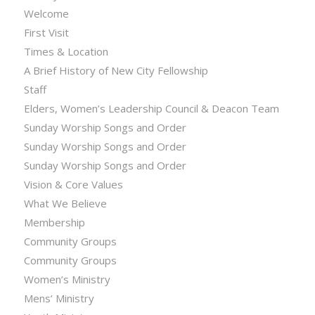
Welcome
First Visit
Times & Location
A Brief History of New City Fellowship
Staff
Elders, Women’s Leadership Council & Deacon Team
Sunday Worship Songs and Order
Sunday Worship Songs and Order
Sunday Worship Songs and Order
Vision & Core Values
What We Believe
Membership
Community Groups
Community Groups
Women’s Ministry
Mens’ Ministry