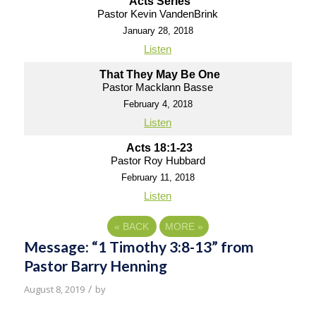
Acts Series
Pastor Kevin VandenBrink
January 28, 2018
Listen
That They May Be One
Pastor Macklann Basse
February 4, 2018
Listen
Acts 18:1-23
Pastor Roy Hubbard
February 11, 2018
Listen
«
BACK
MORE
»
Message: “1 Timothy 3:8-13” from
Pastor Barry Henning
/
August 8, 2019
by