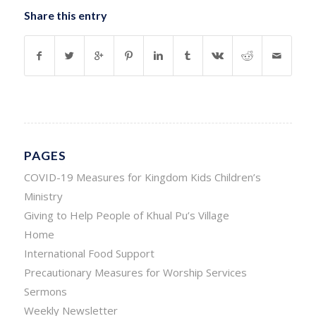
Share this entry
PAGES
COVID-19 Measures for Kingdom Kids Children’s
Ministry
Giving to Help People of Khual Pu’s Village
Home
International Food Support
Precautionary Measures for Worship Services
Sermons
Weekly Newsletter