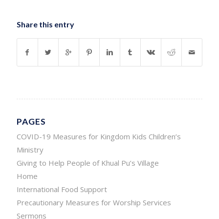
Share this entry
PAGES
COVID-19 Measures for Kingdom Kids Children’s
Ministry
Giving to Help People of Khual Pu’s Village
Home
International Food Support
Precautionary Measures for Worship Services
Sermons