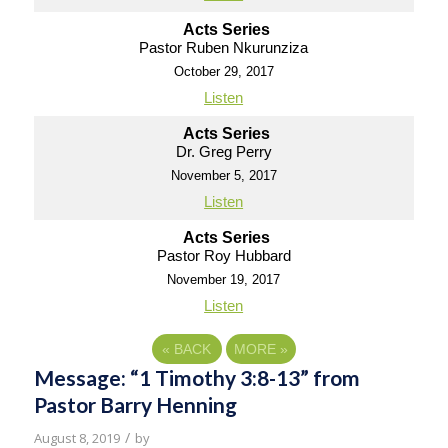
Acts Series
Pastor Ruben Nkurunziza
October 29, 2017
Listen
Acts Series
Dr. Greg Perry
November 5, 2017
Listen
Acts Series
Pastor Roy Hubbard
November 19, 2017
Listen
«
BACK
MORE
»
Message: “1 Timothy 3:8-13” from
Pastor Barry Henning
/
August 8, 2019
by