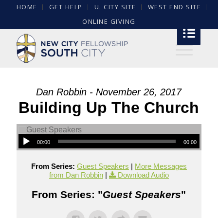
HOME
GET HELP
U. CITY SITE
WEST END SITE
ONLINE GIVING
Dan Robbin - November 26, 2017
Building Up The Church
00:00
00:00
From Series:
Guest Speakers
|
More Messages
from Dan Robbin
|
Download Audio
From Series: "
Guest Speakers
"