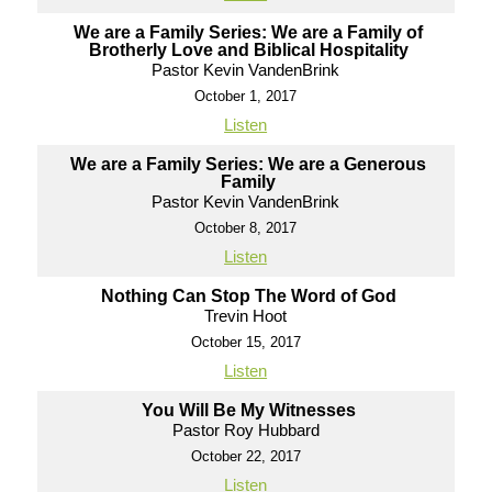
We are a Family Series: We are a Family of
Brotherly Love and Biblical Hospitality
Pastor Kevin VandenBrink
October 1, 2017
Listen
We are a Family Series: We are a Generous
Family
Pastor Kevin VandenBrink
October 8, 2017
Listen
Nothing Can Stop The Word of God
Trevin Hoot
October 15, 2017
Listen
You Will Be My Witnesses
Pastor Roy Hubbard
October 22, 2017
Listen