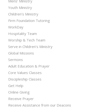
Mens’ Ministry
Youth Ministry
Children’s Ministry
Firm Foundation Tutoring
WorkDay
Hospitality Team
Worship & Tech Team
Serve in Children’s Ministry
Global Missions
Sermons
Adult Education & Prayer
Core Values Classes
Discipleship Classes
Get Help
Online Giving
Receive Prayer
Receive Assistance from our Deacons