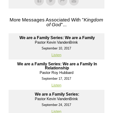
More Messages Associated With "
Kingdom
of God
"...
We are a Family Series: We are a Family
Pastor Kevin VandenBrink
September 10, 2017
Listen
We are a Family Series: We are a Family In
Relationship
Pastor Roy Hubbard
September 17, 2017
Listen
We are a Family Series:
Pastor Kevin VandenBrink
September 24, 2017
Listen