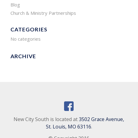
Blog
Church & Ministry Partnerships
CATEGORIES
No categories
ARCHIVE
New City South is located at
3502 Grace Avenue,
St. Louis, MO 63116
.