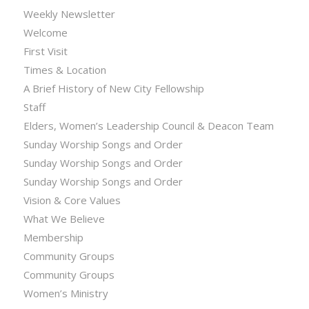
Weekly Newsletter
Welcome
First Visit
Times & Location
A Brief History of New City Fellowship
Staff
Elders, Women’s Leadership Council & Deacon Team
Sunday Worship Songs and Order
Sunday Worship Songs and Order
Sunday Worship Songs and Order
Vision & Core Values
What We Believe
Membership
Community Groups
Community Groups
Women’s Ministry