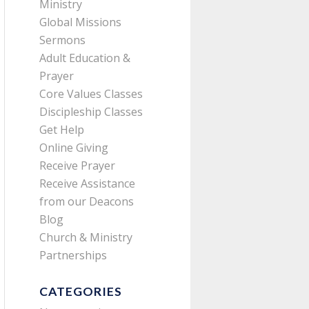
Ministry
Global Missions
Sermons
Adult Education &
Prayer
Core Values Classes
Discipleship Classes
Get Help
Online Giving
Receive Prayer
Receive Assistance
from our Deacons
Blog
Church & Ministry
Partnerships
CATEGORIES