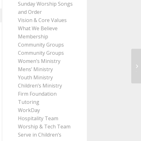
Sunday Worship Songs
and Order
Vision & Core Values
What We Believe
Membership
Community Groups
Community Groups
Women’s Ministry
Me
Mens’ Ministry
Ji
Youth Ministry
Children’s Ministry
Firm Foundation
Tutoring
WorkDay
Hospitality Team
Worship & Tech Team
Serve in Children’s