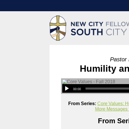
Pastor
Humility a
00:00
From Series:
Core Values: H
More Messages f
From Seri