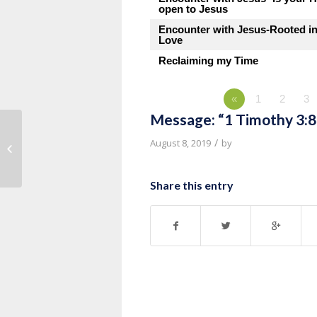
open to Jesus
Encounter with Jesus-Rooted i
Love
Reclaiming my Time
«
1
2
3
Message: “1 Timothy 3:8
Message: “1 Timothy 3:1-7” from
/
August 8, 2019
by
Pastor Roy Hubbard
Share this entry