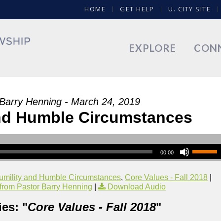
HOME
GET HELP
U. CITY SITE
EXPLORE
CON
 Barry Henning - March 24, 2019
nd Humble Circumstances
00:00
umility and Humble Circumstances
,
Core Values - Fall 2018
|
rom Pastor Barry Henning
|
Download Audio
es: "
Core Values - Fall 2018
"