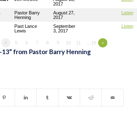
2017
n
Pastor Barry
August 27,
Listen
Henning
2017
Past Lance
September
Listen
Lewis
3, 2017
4
5
6
7
8
9
10
11
…15
»
-13” from Pastor Barry Henning