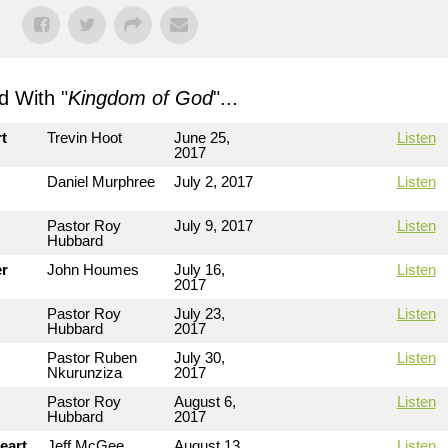
 With "
Kingdom of God
"...
t
Trevin Hoot
June 25,
Listen
2017
Daniel Murphree
July 2, 2017
Listen
Pastor Roy
July 9, 2017
Listen
Hubbard
er
John Houmes
July 16,
Listen
2017
Pastor Roy
July 23,
Listen
Hubbard
2017
Pastor Ruben
July 30,
Listen
Nkurunziza
2017
Pastor Roy
August 6,
Listen
Hubbard
2017
eart
Jeff McGee
August 13,
Listen