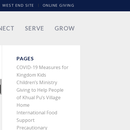
WEST END SITE
ONLINE GIVING
NECT
SERVE
GROW
PAGES
COVID-19 Measures for
Kingdom Kids
Children’s Ministry
Giving to Help People
of Khual Pu’s Village
Home
International Food
Support
Precautionary