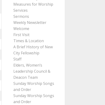
Measures for Worship
Services
Sermons
Weekly Newsletter
Welcome
First Visit
Times & Location
A Brief History of New
City Fellowship
Staff
Elders, Women’s
Leadership Council &
Deacon Team
Sunday Worship Songs
and Order
Sunday Worship Songs
and Order