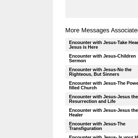
More Messages Associated
Encounter with Jesus-Take Hear
Jesus is Here
Encounter with Jesus-Children
Sermon
Encounter with Jesus-No the
Righteous, But Sinners
Encounter with Jesus-The Pow
filled Church
Encounter with Jesus-Jesus the
Resurrection and Life
Encounter with Jesus-Jesus the
Healer
Encounter with Jesus-The
Transfiguration
Encounter with Jesus- Is your H