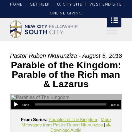
HOME
GET HELP
U. CITY SITE
WEST END SITE
ONLINE GIVING
Pastor Ruben Nkurunziza - August 5, 2018
Parable of the Kingdom:
Parable of the Rich man
& Lazarus
00:00
00:00
From Series:
Parables of The Kingdom
|
More
Messages from Pastor Ruben Nkurunziza
|
Download Audio