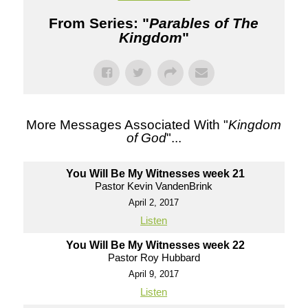
From Series: "
Parables of The
Kingdom
"
More Messages Associated With "
Kingdom
of God
"...
You Will Be My Witnesses week 21
Pastor Kevin VandenBrink
April 2, 2017
Listen
You Will Be My Witnesses week 22
Pastor Roy Hubbard
April 9, 2017
Listen