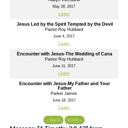
May 28, 2017
Listen
Jesus Led by the Spirit Tempted by the Devil
Pastor Roy Hubbard
June 4, 2017
Listen
Encounter with Jesus-The Wedding of Cana
Pastor Roy Hubbard
June 11, 2017
Listen
Encounter with Jesus-My Father and Your
Father
Parker James
June 18, 2017
Listen
«
BACK
MORE
»