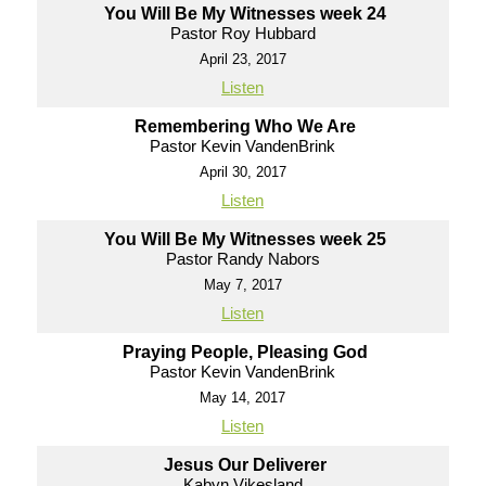
You Will Be My Witnesses week 24
Pastor Roy Hubbard
April 23, 2017
Listen
Remembering Who We Are
Pastor Kevin VandenBrink
April 30, 2017
Listen
You Will Be My Witnesses week 25
Pastor Randy Nabors
May 7, 2017
Listen
Praying People, Pleasing God
Pastor Kevin VandenBrink
May 14, 2017
Listen
Jesus Our Deliverer
Kabyn Vikesland