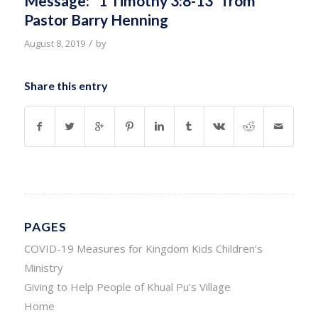
Message: “1 Timothy 3:8-13” from
Pastor Barry Henning
/
August 8, 2019
by
Share this entry
PAGES
COVID-19 Measures for Kingdom Kids Children’s
Ministry
Giving to Help People of Khual Pu’s Village
Home