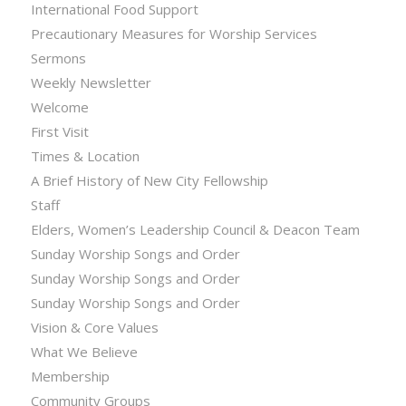
International Food Support
Precautionary Measures for Worship Services
Sermons
Weekly Newsletter
Welcome
First Visit
Times & Location
A Brief History of New City Fellowship
Staff
Elders, Women’s Leadership Council & Deacon Team
Sunday Worship Songs and Order
Sunday Worship Songs and Order
Sunday Worship Songs and Order
Vision & Core Values
What We Believe
Membership
Community Groups