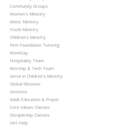
Community Groups
Women’s Ministry
Mens’ Ministry
Youth Ministry
Children’s Ministry
Firm Foundation Tutoring
WorkDay
Hospitality Team
Worship & Tech Team
Serve in Children’s Ministry
Global Missions
Sermons
Adult Education & Prayer
Core Values Classes
Discipleship Classes
Get Help