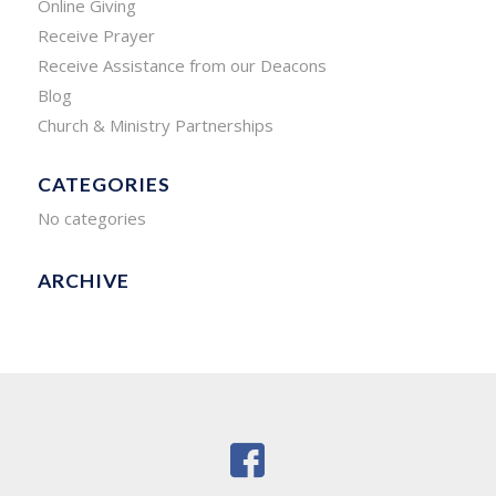
Online Giving
Receive Prayer
Receive Assistance from our Deacons
Blog
Church & Ministry Partnerships
CATEGORIES
No categories
ARCHIVE