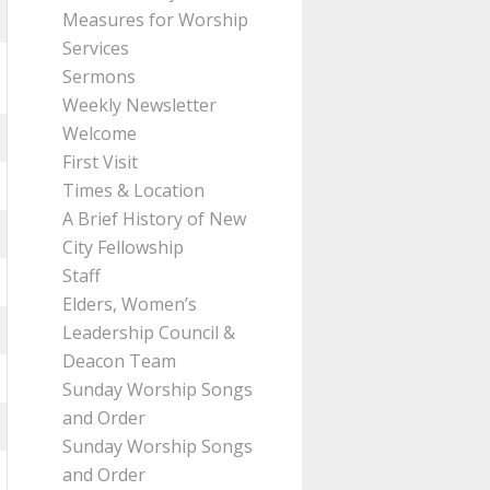
Measures for Worship
Services
Sermons
Weekly Newsletter
Welcome
First Visit
Times & Location
A Brief History of New
City Fellowship
Staff
Elders, Women’s
Leadership Council &
Deacon Team
Sunday Worship Songs
and Order
Sunday Worship Songs
and Order