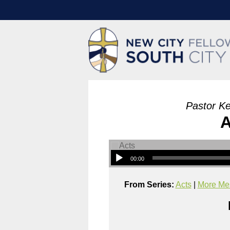
Pastor Ke
A
00:00
From Series:
Acts
|
More Mes