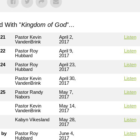
 With "
Kingdom of God
"...
 21
Pastor Kevin
April 2,
Listen
VandenBrink
2017
 22
Pastor Roy
April 9,
Listen
Hubbard
2017
 24
Pastor Roy
April 23,
Listen
Hubbard
2017
Pastor Kevin
April 30,
Listen
VandenBrink
2017
 25
Pastor Randy
May 7,
Listen
Nabors
2017
Pastor Kevin
May 14,
Listen
VandenBrink
2017
Kabyn Vikesland
May 28,
Listen
2017
 by
Pastor Roy
June 4,
Listen
Hubbard
2017