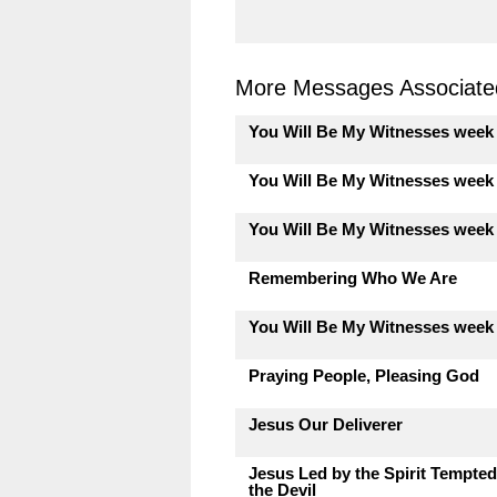
More Messages Associated
You Will Be My Witnesses week
You Will Be My Witnesses week
You Will Be My Witnesses week
Remembering Who We Are
You Will Be My Witnesses week
Praying People, Pleasing God
Jesus Our Deliverer
Jesus Led by the Spirit Tempted
the Devil