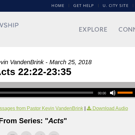
HOME
GET HELP
U. CITY SITE
EXPLORE
CON
vin VandenBrink - March 25, 2018
cts 22:22-23:35
00:00
sages from Pastor Kevin VandenBrink
|
Download Audio
From Series: "
Acts
"