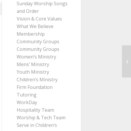
Sunday Worship Songs
and Order
Vision & Core Values
What We Believe
Membership
Community Groups
Community Groups
Women’s Ministry
Me
Mens’ Ministry
Ji
Youth Ministry
Children’s Ministry
Firm Foundation
Tutoring
WorkDay
Hospitality Team
Worship & Tech Team
Serve in Children’s