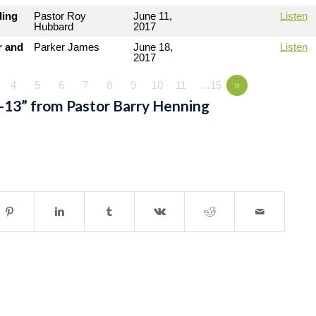
ding
Pastor Roy
June 11,
Listen
Hubbard
2017
r and
Parker James
June 18,
Listen
2017
4
5
6
7
8
9
10
11
…15
»
-13” from Pastor Barry Henning