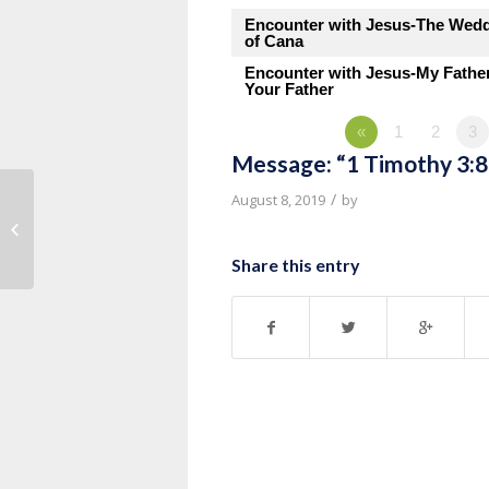
Encounter with Jesus-The Wed
of Cana
Encounter with Jesus-My Fathe
Your Father
«
1
2
3
Message: “1 Timothy 3:8
/
August 8, 2019
by
Message: “1 Timothy 3:1-7” from
Pastor Roy Hubbard
Share this entry