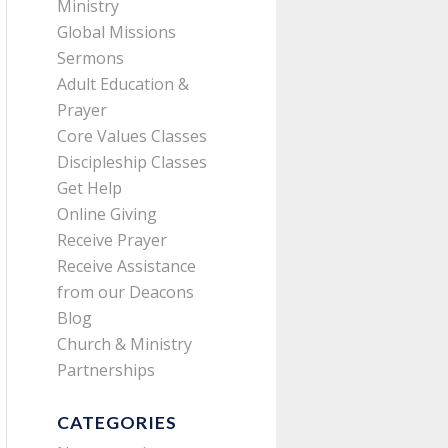
Ministry
Global Missions
Sermons
Adult Education &
Prayer
Core Values Classes
Discipleship Classes
Get Help
Online Giving
Receive Prayer
Receive Assistance
from our Deacons
Blog
Church & Ministry
Partnerships
CATEGORIES