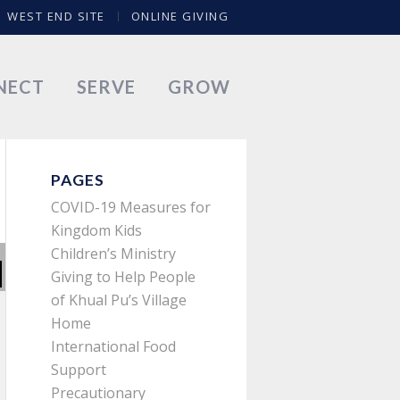
WEST END SITE
ONLINE GIVING
NECT
SERVE
GROW
PAGES
COVID-19 Measures for
Kingdom Kids
Children’s Ministry
Giving to Help People
of Khual Pu’s Village
Home
International Food
Support
Precautionary