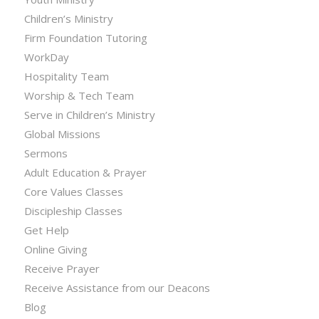
Children’s Ministry
Firm Foundation Tutoring
WorkDay
Hospitality Team
Worship & Tech Team
Serve in Children’s Ministry
Global Missions
Sermons
Adult Education & Prayer
Core Values Classes
Discipleship Classes
Get Help
Online Giving
Receive Prayer
Receive Assistance from our Deacons
Blog