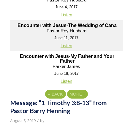
June 4, 2017
Listen
Encounter with Jesus-The Wedding of Cana
Pastor Roy Hubbard
June 11, 2017
Listen
Encounter with Jesus-My Father and Your
Father
Parker James
June 18, 2017
Listen
«
BACK
MORE
»
Message: “1 Timothy 3:8-13” from
Pastor Barry Henning
/
August 8, 2019
by