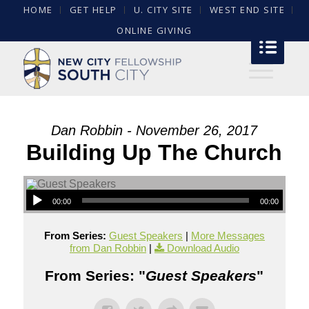
HOME
GET HELP
U. CITY SITE
WEST END SITE
ONLINE GIVING
Dan Robbin - November 26, 2017
Building Up The Church
00:00
00:00
From Series:
Guest Speakers
|
More Messages
from Dan Robbin
|
Download Audio
From Series: "
Guest Speakers
"