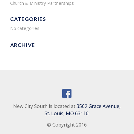
Church & Ministry Partnerships
CATEGORIES
No categories
ARCHIVE
New City South is located at
3502 Grace Avenue,
St. Louis, MO 63116
.
© Copyright 2016