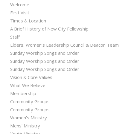
Welcome
First Visit
Times & Location
A Brief History of New City Fellowship
Staff
Elders, Women’s Leadership Council & Deacon Team
Sunday Worship Songs and Order
Sunday Worship Songs and Order
Sunday Worship Songs and Order
Vision & Core Values
What We Believe
Membership
Community Groups
Community Groups
Women’s Ministry
Mens’ Ministry
Youth Ministry