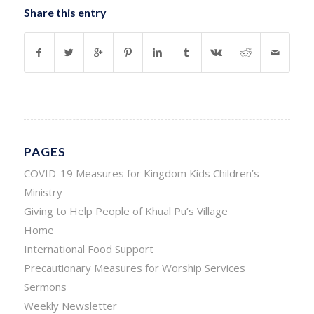
Share this entry
PAGES
COVID-19 Measures for Kingdom Kids Children’s
Ministry
Giving to Help People of Khual Pu’s Village
Home
International Food Support
Precautionary Measures for Worship Services
Sermons
Weekly Newsletter