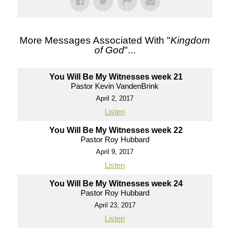
More Messages Associated With "
Kingdom
of God
"...
You Will Be My Witnesses week 21
Pastor Kevin VandenBrink
April 2, 2017
Listen
You Will Be My Witnesses week 22
Pastor Roy Hubbard
April 9, 2017
Listen
You Will Be My Witnesses week 24
Pastor Roy Hubbard
April 23, 2017
Listen