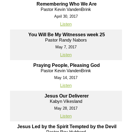
Remembering Who We Are
Pastor Kevin VandenBrink
April 30, 2017
Listen
You Will Be My Witnesses week 25
Pastor Randy Nabors
May 7, 2017
Listen
Praying People, Pleasing God
Pastor Kevin VandenBrink
May 14, 2017
Listen
Jesus Our Deliverer
Kabyn Vikesland
May 28, 2017
Listen
Jesus Led by the Spirit Tempted by the Devil
Pastor Roy Hubbard