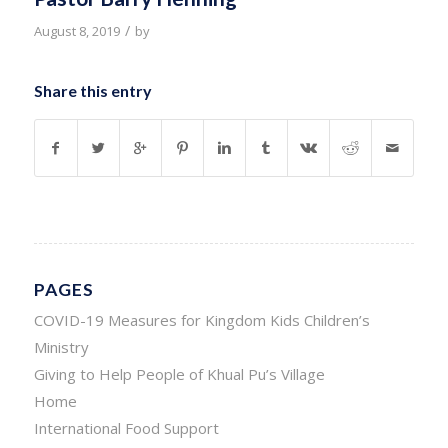
/
August 8, 2019
by
Share this entry
PAGES
COVID-19 Measures for Kingdom Kids Children’s
Ministry
Giving to Help People of Khual Pu’s Village
Home
International Food Support