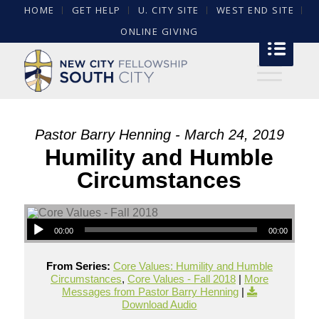
HOME
GET HELP
U. CITY SITE
WEST END SITE
ONLINE GIVING
Pastor Barry Henning - March 24, 2019
Humility and Humble
Circumstances
00:00
00:00
From Series:
Core Values: Humility and Humble
Circumstances
,
Core Values - Fall 2018
|
More
Messages from Pastor Barry Henning
|
Download Audio