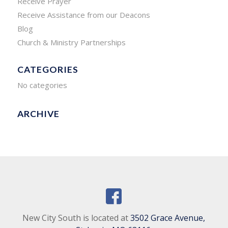
Receive Prayer
Receive Assistance from our Deacons
Blog
Church & Ministry Partnerships
CATEGORIES
No categories
ARCHIVE
New City South is located at
3502 Grace Avenue,