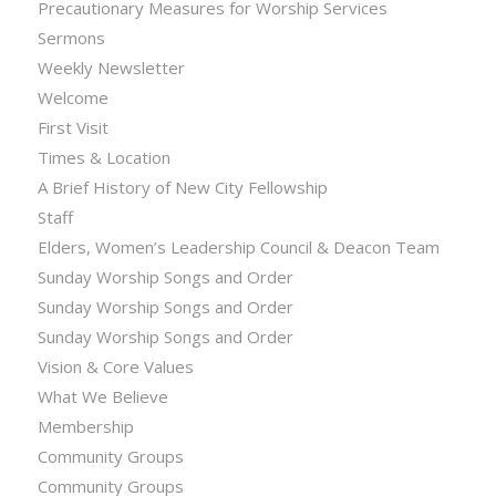
Precautionary Measures for Worship Services
Sermons
Weekly Newsletter
Welcome
First Visit
Times & Location
A Brief History of New City Fellowship
Staff
Elders, Women’s Leadership Council & Deacon Team
Sunday Worship Songs and Order
Sunday Worship Songs and Order
Sunday Worship Songs and Order
Vision & Core Values
What We Believe
Membership
Community Groups
Community Groups