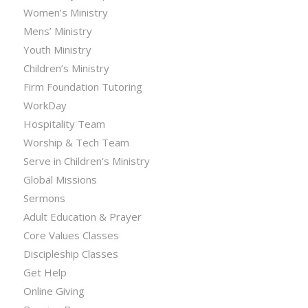
Women’s Ministry
Mens’ Ministry
Youth Ministry
Children’s Ministry
Firm Foundation Tutoring
WorkDay
Hospitality Team
Worship & Tech Team
Serve in Children’s Ministry
Global Missions
Sermons
Adult Education & Prayer
Core Values Classes
Discipleship Classes
Get Help
Online Giving