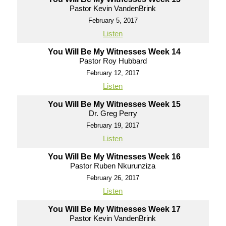
Pastor Kevin VandenBrink
February 5, 2017
Listen
You Will Be My Witnesses Week 14
Pastor Roy Hubbard
February 12, 2017
Listen
You Will Be My Witnesses Week 15
Dr. Greg Perry
February 19, 2017
Listen
You Will Be My Witnesses Week 16
Pastor Ruben Nkurunziza
February 26, 2017
Listen
You Will Be My Witnesses Week 17
Pastor Kevin VandenBrink