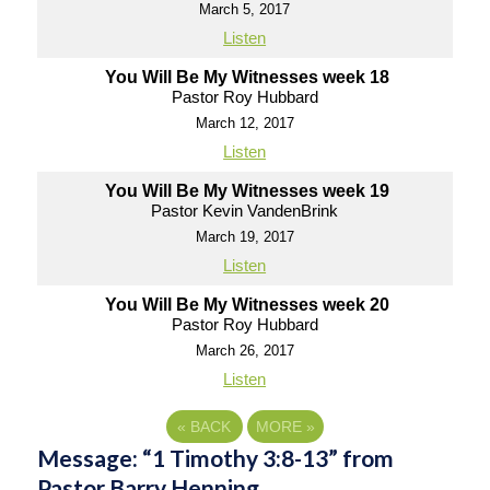
March 5, 2017
Listen
You Will Be My Witnesses week 18
Pastor Roy Hubbard
March 12, 2017
Listen
You Will Be My Witnesses week 19
Pastor Kevin VandenBrink
March 19, 2017
Listen
You Will Be My Witnesses week 20
Pastor Roy Hubbard
March 26, 2017
Listen
«
BACK
MORE
»
Message: “1 Timothy 3:8-13” from
Pastor Barry Henning