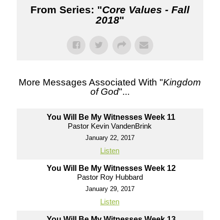
From Series: "
Core Values - Fall
2018
"
More Messages Associated With "
Kingdom
of God
"...
You Will Be My Witnesses Week 11
Pastor Kevin VandenBrink
January 22, 2017
Listen
You Will Be My Witnesses Week 12
Pastor Roy Hubbard
January 29, 2017
Listen
You Will Be My Witnesses Week 13