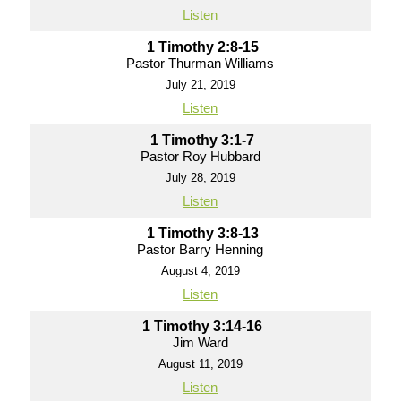
Listen
1 Timothy 2:8-15
Pastor Thurman Williams
July 21, 2019
Listen
1 Timothy 3:1-7
Pastor Roy Hubbard
July 28, 2019
Listen
1 Timothy 3:8-13
Pastor Barry Henning
August 4, 2019
Listen
1 Timothy 3:14-16
Jim Ward
August 11, 2019
Listen