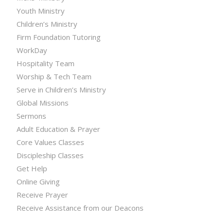
Youth Ministry
Children’s Ministry
Firm Foundation Tutoring
WorkDay
Hospitality Team
Worship & Tech Team
Serve in Children’s Ministry
Global Missions
Sermons
Adult Education & Prayer
Core Values Classes
Discipleship Classes
Get Help
Online Giving
Receive Prayer
Receive Assistance from our Deacons