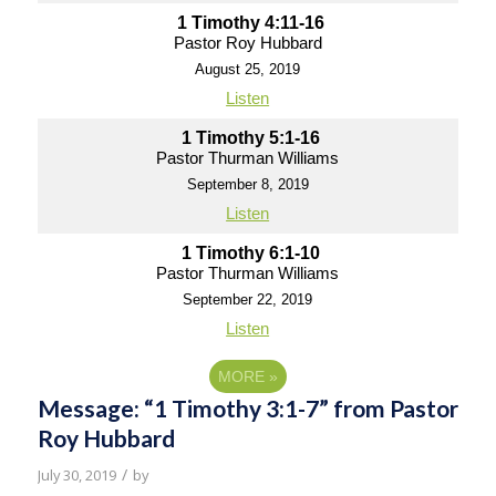
1 Timothy 4:11-16
Pastor Roy Hubbard
August 25, 2019
Listen
1 Timothy 5:1-16
Pastor Thurman Williams
September 8, 2019
Listen
1 Timothy 6:1-10
Pastor Thurman Williams
September 22, 2019
Listen
MORE
»
Message: “1 Timothy 3:1-7” from Pastor
Roy Hubbard
/
July 30, 2019
by