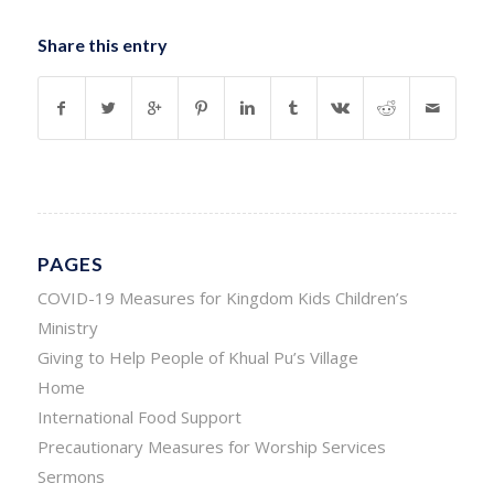
Share this entry
PAGES
COVID-19 Measures for Kingdom Kids Children’s
Ministry
Giving to Help People of Khual Pu’s Village
Home
International Food Support
Precautionary Measures for Worship Services
Sermons