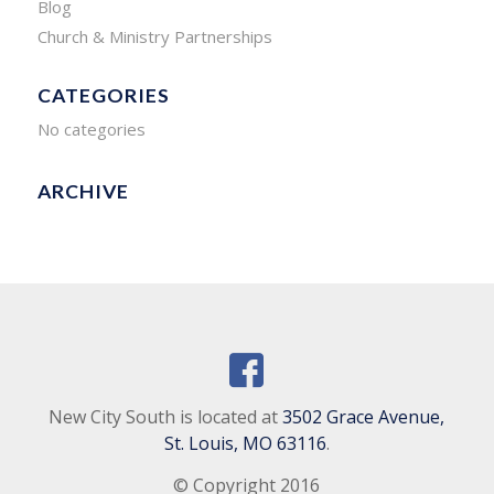
Blog
Church & Ministry Partnerships
CATEGORIES
No categories
ARCHIVE
New City South is located at
3502 Grace Avenue,
St. Louis, MO 63116
.
© Copyright 2016