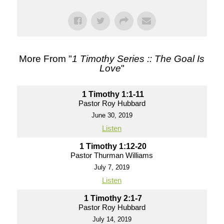
More From "
1 Timothy Series :: The Goal Is
Love
"
1 Timothy 1:1-11
Pastor Roy Hubbard
June 30, 2019
Listen
1 Timothy 1:12-20
Pastor Thurman Williams
July 7, 2019
Listen
1 Timothy 2:1-7
Pastor Roy Hubbard
July 14, 2019