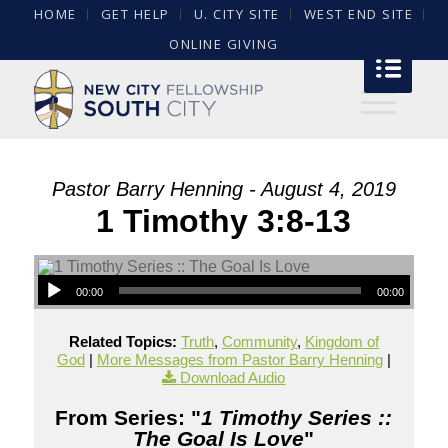
HOME
GET HELP
U. CITY SITE
WEST END SITE
ONLINE GIVING
Pastor Barry Henning - August 4, 2019
1 Timothy 3:8-13
00:00
00:00
Related Topics:
Truth
,
Community
,
Kingdom of
God
|
More Messages from Pastor Barry Henning
|
Download Audio
From Series: "
1 Timothy Series ::
The Goal Is Love
"