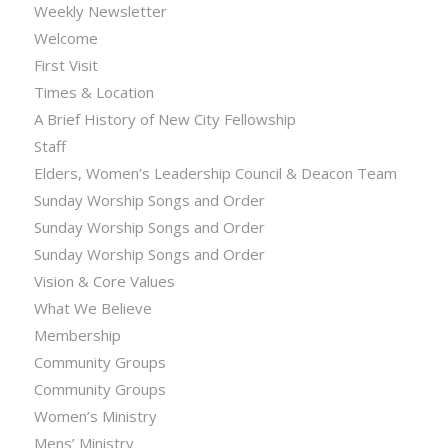
Weekly Newsletter
Welcome
First Visit
Times & Location
A Brief History of New City Fellowship
Staff
Elders, Women’s Leadership Council & Deacon Team
Sunday Worship Songs and Order
Sunday Worship Songs and Order
Sunday Worship Songs and Order
Vision & Core Values
What We Believe
Membership
Community Groups
Community Groups
Women’s Ministry
Mens’ Ministry