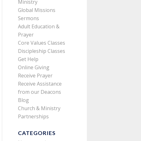
Ministry
Global Missions
Sermons
Adult Education &
Prayer
Core Values Classes
Discipleship Classes
Get Help
Online Giving
Receive Prayer
Receive Assistance
from our Deacons
Blog
Church & Ministry
Partnerships
CATEGORIES