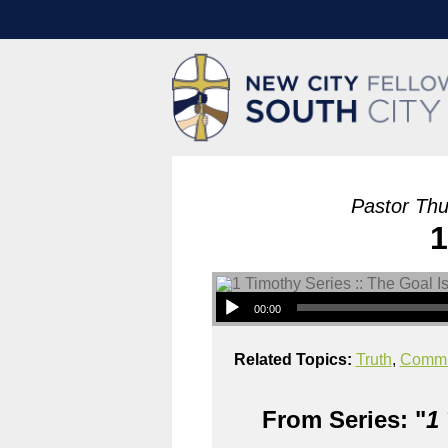
Pastor Thu
1
00:00
Related Topics:
Truth
,
Commu
From Series: "
1