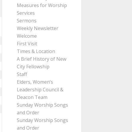
Measures for Worship
Services
Sermons
Weekly Newsletter
Welcome
First Visit
Times & Location
A Brief History of New
City Fellowship
Staff
Elders, Women’s
Leadership Council &
Deacon Team
Sunday Worship Songs
and Order
Sunday Worship Songs
and Order