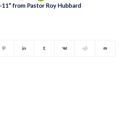
-11” from Pastor Roy Hubbard