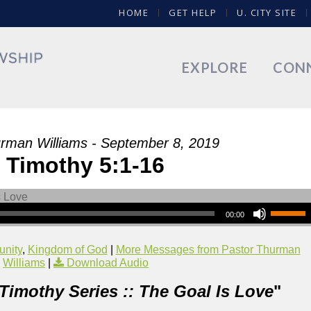
HOME
GET HELP
U. CITY SITE
EXPLORE
CON
rman Williams - September 8, 2019
 Timothy 5:1-16
00:00
nity
,
Kingdom of God
|
More Messages from Pastor Thurman
Williams
|
Download Audio
 Timothy Series :: The Goal Is Love
"