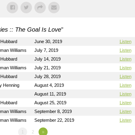
ies :: The Goal Is Love
"
 Hubbard
June 30, 2019
Listen
rman Williams
July 7, 2019
Listen
 Hubbard
July 14, 2019
Listen
rman Williams
July 21, 2019
Listen
 Hubbard
July 28, 2019
Listen
ry Henning
August 4, 2019
Listen
August 11, 2019
Listen
 Hubbard
August 25, 2019
Listen
rman Williams
September 8, 2019
Listen
rman Williams
September 22, 2019
Listen
1
2
»