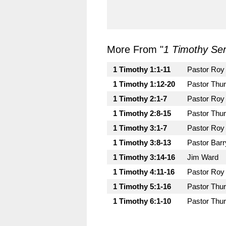
More From "
1 Timothy Ser
1 Timothy 1:1-11
Pastor Roy
1 Timothy 1:12-20
Pastor Thu
1 Timothy 2:1-7
Pastor Roy
1 Timothy 2:8-15
Pastor Thu
1 Timothy 3:1-7
Pastor Roy
1 Timothy 3:8-13
Pastor Bar
1 Timothy 3:14-16
Jim Ward
1 Timothy 4:11-16
Pastor Roy
1 Timothy 5:1-16
Pastor Thu
1 Timothy 6:1-10
Pastor Thu