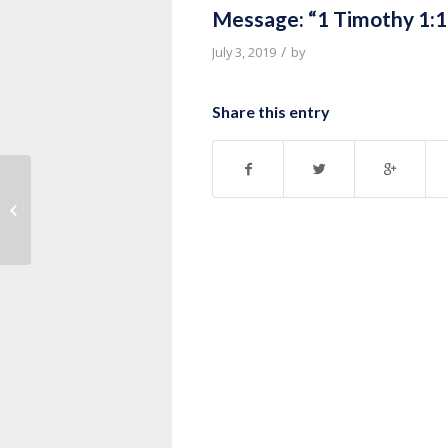
Message: “1 Timothy 1:1
/
July 3, 2019
by
Share this entry
Message: “Life of David Series”
from Thurman Williams