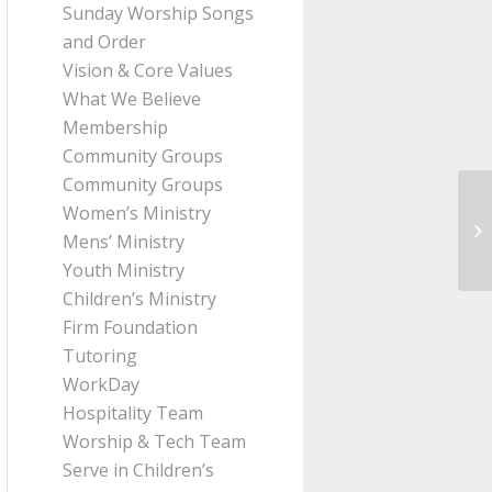
Sunday Worship Songs
and Order
Vision & Core Values
What We Believe
Membership
Community Groups
Community Groups
Women’s Ministry
Me
Mens’ Ministry
Th
Youth Ministry
Children’s Ministry
Firm Foundation
Tutoring
WorkDay
Hospitality Team
Worship & Tech Team
Serve in Children’s