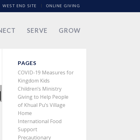
WEST END SITE
ONLINE GIVING
NECT
SERVE
GROW
PAGES
COVID-19 Measures for
Kingdom Kids
Children’s Ministry
Giving to Help People
of Khual Pu’s Village
Home
International Food
Support
Precautionary