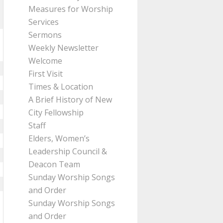
Measures for Worship
Services
Sermons
Weekly Newsletter
Welcome
First Visit
Times & Location
A Brief History of New
City Fellowship
Staff
Elders, Women’s
Leadership Council &
Deacon Team
Sunday Worship Songs
and Order
Sunday Worship Songs
and Order