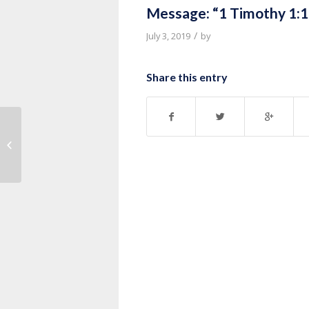
Message: “1 Timothy 1:1
/
July 3, 2019
by
Share this entry
Message: “Life of David Series”
from Thurman Williams