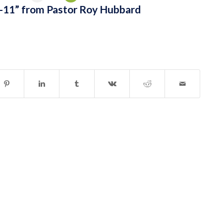
-11” from Pastor Roy Hubbard