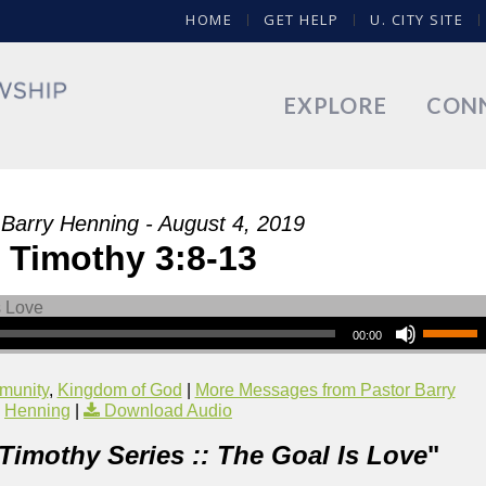
HOME
GET HELP
U. CITY SITE
EXPLORE
CON
 Barry Henning - August 4, 2019
 Timothy 3:8-13
00:00
munity
,
Kingdom of God
|
More Messages from Pastor Barry
Henning
|
Download Audio
 Timothy Series :: The Goal Is Love
"