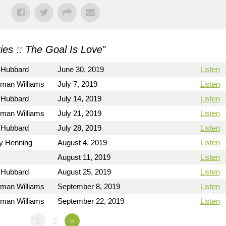
ies :: The Goal Is Love
"
 Hubbard
June 30, 2019
Listen
rman Williams
July 7, 2019
Listen
 Hubbard
July 14, 2019
Listen
rman Williams
July 21, 2019
Listen
 Hubbard
July 28, 2019
Listen
ry Henning
August 4, 2019
Listen
August 11, 2019
Listen
 Hubbard
August 25, 2019
Listen
rman Williams
September 8, 2019
Listen
rman Williams
September 22, 2019
Listen
1
2
»