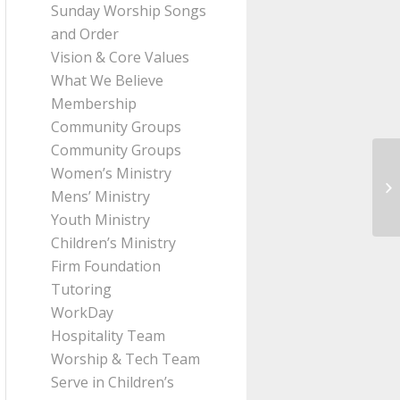
Sunday Worship Songs
and Order
Vision & Core Values
What We Believe
Membership
Community Groups
Community Groups
Women’s Ministry
Me
Mens’ Ministry
Th
Youth Ministry
Children’s Ministry
Firm Foundation
Tutoring
WorkDay
Hospitality Team
Worship & Tech Team
Serve in Children’s