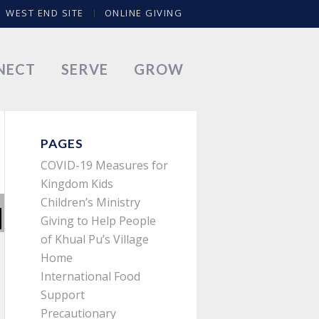
WEST END SITE
ONLINE GIVING
NECT
SERVE
GROW
PAGES
COVID-19 Measures for
Kingdom Kids
Children’s Ministry
Giving to Help People
of Khual Pu’s Village
Home
International Food
Support
Precautionary