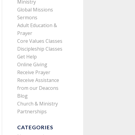
Ministry
Global Missions
Sermons
Adult Education &
Prayer
Core Values Classes
Discipleship Classes
Get Help
Online Giving
Receive Prayer
Receive Assistance
from our Deacons
Blog
Church & Ministry
Partnerships
CATEGORIES