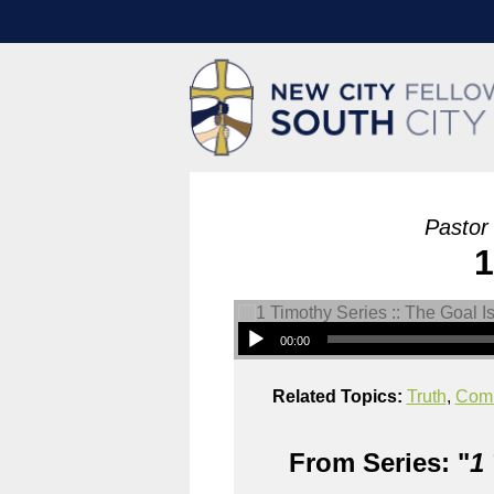
Pastor
1
00:00
Related Topics:
Truth
,
Com
From Series: "
1