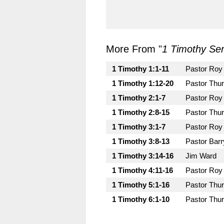
More From "
1 Timothy Ser
1 Timothy 1:1-11
Pastor Roy
1 Timothy 1:12-20
Pastor Thu
1 Timothy 2:1-7
Pastor Roy
1 Timothy 2:8-15
Pastor Thu
1 Timothy 3:1-7
Pastor Roy
1 Timothy 3:8-13
Pastor Bar
1 Timothy 3:14-16
Jim Ward
1 Timothy 4:11-16
Pastor Roy
1 Timothy 5:1-16
Pastor Thu
1 Timothy 6:1-10
Pastor Thu