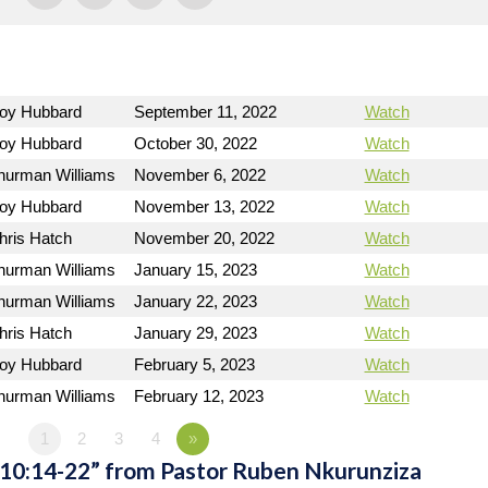
Roy Hubbard
September 11, 2022
Watch
Roy Hubbard
October 30, 2022
Watch
hurman Williams
November 6, 2022
Watch
Roy Hubbard
November 13, 2022
Watch
hris Hatch
November 20, 2022
Watch
hurman Williams
January 15, 2023
Watch
hurman Williams
January 22, 2023
Watch
hris Hatch
January 29, 2023
Watch
Roy Hubbard
February 5, 2023
Watch
hurman Williams
February 12, 2023
Watch
1
2
3
4
»
 10:14-22” from Pastor Ruben Nkurunziza