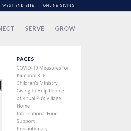
WEST END SITE
ONLINE GIVING
NECT
SERVE
GROW
PAGES
COVID-19 Measures for
Kingdom Kids
Children’s Ministry
Giving to Help People
of Khual Pu’s Village
Home
International Food
Support
Precautionary