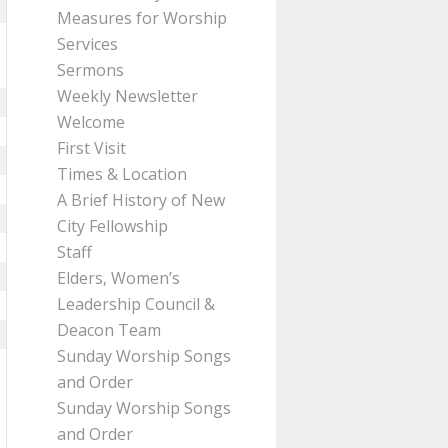
Measures for Worship
Services
Sermons
Weekly Newsletter
Welcome
First Visit
Times & Location
A Brief History of New
City Fellowship
Staff
Elders, Women’s
Leadership Council &
Deacon Team
Sunday Worship Songs
and Order
Sunday Worship Songs
and Order