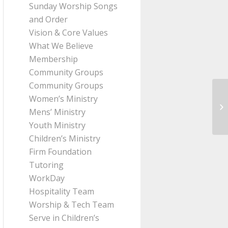
Sunday Worship Songs
and Order
Vision & Core Values
What We Believe
Membership
Community Groups
Community Groups
Women’s Ministry
Me
Mens’ Ministry
fr
Youth Ministry
Children’s Ministry
Firm Foundation
Tutoring
WorkDay
Hospitality Team
Worship & Tech Team
Serve in Children’s