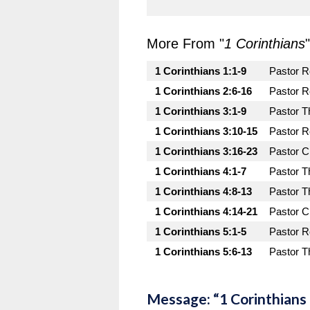
More From "
1 Corinthians
"
1 Corinthians 1:1-9
Pastor 
1 Corinthians 2:6-16
Pastor 
1 Corinthians 3:1-9
Pastor T
1 Corinthians 3:10-15
Pastor 
1 Corinthians 3:16-23
Pastor C
1 Corinthians 4:1-7
Pastor T
1 Corinthians 4:8-13
Pastor T
1 Corinthians 4:14-21
Pastor C
1 Corinthians 5:1-5
Pastor 
1 Corinthians 5:6-13
Pastor T
Message: “1 Corinthians