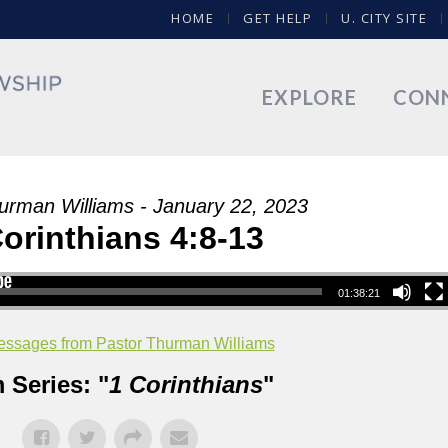
HOME
GET HELP
U. CITY SITE
EXPLORE
CON
urman Williams - January 22, 2023
Corinthians 4:8-13
01:38:21
ssages from Pastor Thurman Williams
 Series: "
1 Corinthians
"