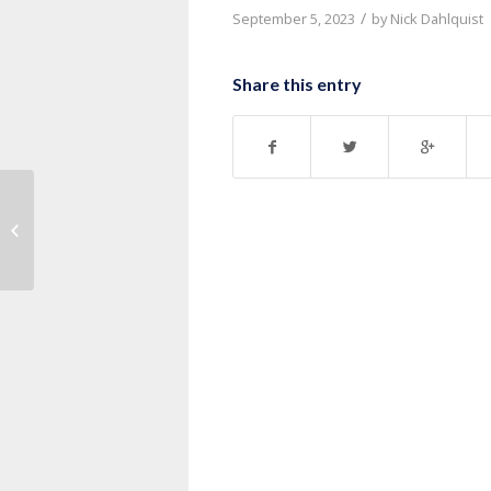
/
September 5, 2023
by
Nick Dahlquist
Share this entry
Message: “1 Corinthians 10:1-13”
from Pastor Nick Dahlquist