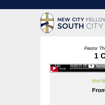
Pastor Th
1 
00:00
More Me
From