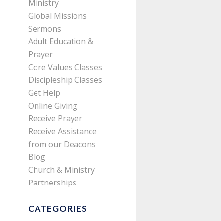
Ministry
Global Missions
Sermons
Adult Education &
Prayer
Core Values Classes
Discipleship Classes
Get Help
Online Giving
Receive Prayer
Receive Assistance
from our Deacons
Blog
Church & Ministry
Partnerships
CATEGORIES