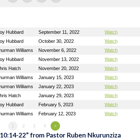
Roy Hubbard
September 11, 2022
Watch
Roy Hubbard
October 30, 2022
Watch
hurman Williams
November 6, 2022
Watch
Roy Hubbard
November 13, 2022
Watch
hris Hatch
November 20, 2022
Watch
hurman Williams
January 15, 2023
Watch
hurman Williams
January 22, 2023
Watch
hris Hatch
January 29, 2023
Watch
Roy Hubbard
February 5, 2023
Watch
hurman Williams
February 12, 2023
Watch
1
2
3
4
»
 10:14-22” from Pastor Ruben Nkurunziza