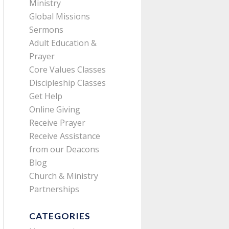
Ministry
Global Missions
Sermons
Adult Education &
Prayer
Core Values Classes
Discipleship Classes
Get Help
Online Giving
Receive Prayer
Receive Assistance
from our Deacons
Blog
Church & Ministry
Partnerships
CATEGORIES