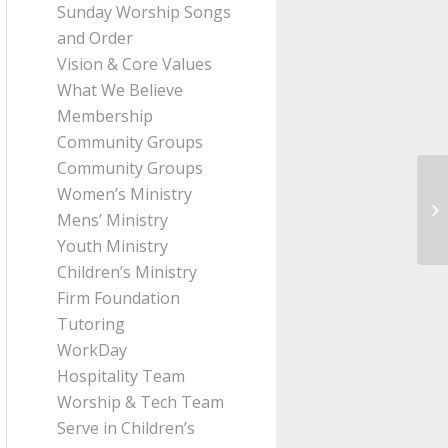
Sunday Worship Songs
and Order
Vision & Core Values
What We Believe
Membership
Community Groups
Community Groups
Women’s Ministry
Me
Mens’ Ministry
fr
Youth Ministry
Children’s Ministry
Firm Foundation
Tutoring
WorkDay
Hospitality Team
Worship & Tech Team
Serve in Children’s