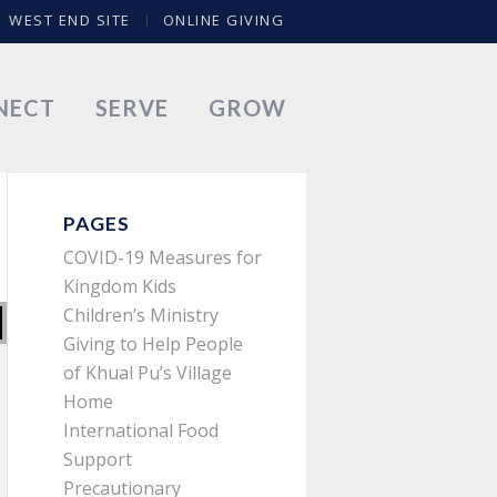
WEST END SITE
ONLINE GIVING
NECT
SERVE
GROW
PAGES
COVID-19 Measures for
Kingdom Kids
Children’s Ministry
Giving to Help People
of Khual Pu’s Village
Home
International Food
Support
Precautionary