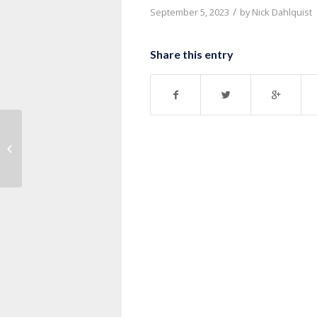
/
September 5, 2023
by
Nick Dahlquist
Share this entry
Message: “1 Corinthians 10:1-13”
from Pastor Nick Dahlquist