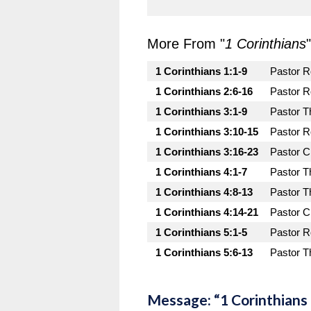
More From "
1 Corinthians
"
1 Corinthians 1:1-9
Pastor 
1 Corinthians 2:6-16
Pastor 
1 Corinthians 3:1-9
Pastor T
1 Corinthians 3:10-15
Pastor 
1 Corinthians 3:16-23
Pastor C
1 Corinthians 4:1-7
Pastor T
1 Corinthians 4:8-13
Pastor T
1 Corinthians 4:14-21
Pastor C
1 Corinthians 5:1-5
Pastor 
1 Corinthians 5:6-13
Pastor T
Message: “1 Corinthians