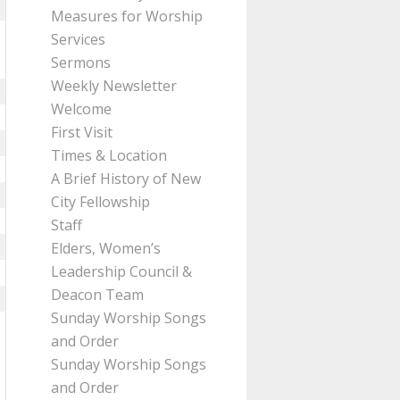
Measures for Worship
Services
Sermons
Weekly Newsletter
Welcome
First Visit
Times & Location
A Brief History of New
City Fellowship
Staff
Elders, Women’s
Leadership Council &
Deacon Team
Sunday Worship Songs
and Order
Sunday Worship Songs
and Order