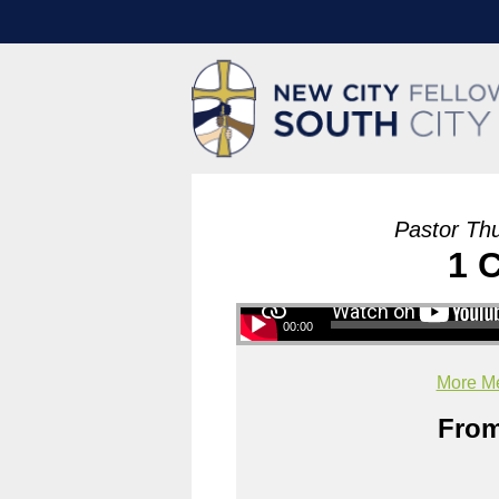
Pastor Th
1 
00:00
More Me
From