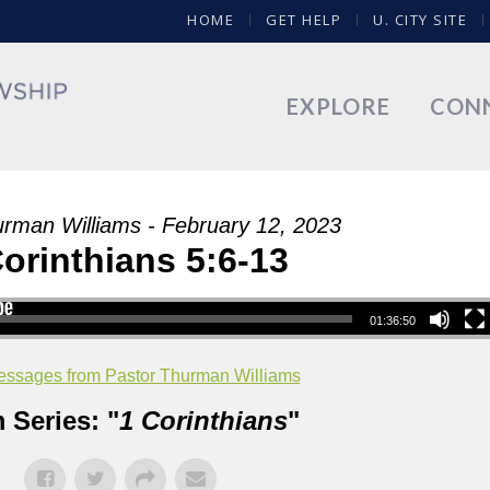
HOME
GET HELP
U. CITY SITE
EXPLORE
CON
urman Williams - February 12, 2023
Corinthians 5:6-13
01:36:50
ssages from Pastor Thurman Williams
 Series: "
1 Corinthians
"