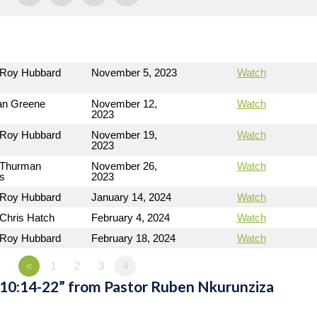
 Roy Hubbard
November 5, 2023
Watch
n Greene
November 12,
Watch
2023
 Roy Hubbard
November 19,
Watch
2023
 Thurman
November 26,
Watch
ms
2023
 Roy Hubbard
January 14, 2024
Watch
 Chris Hatch
February 4, 2024
Watch
 Roy Hubbard
February 18, 2024
Watch
«
1
2
3
4
 10:14-22” from Pastor Ruben Nkurunziza