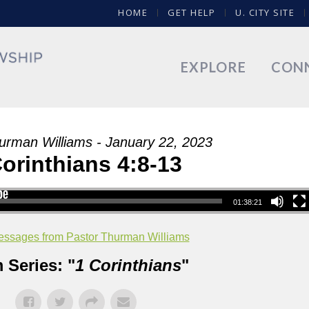
HOME
GET HELP
U. CITY SITE
EXPLORE
CON
urman Williams - January 22, 2023
Corinthians 4:8-13
01:38:21
ssages from Pastor Thurman Williams
 Series: "
1 Corinthians
"