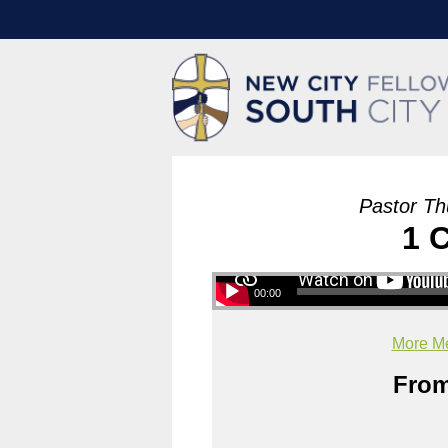
Pastor Th
1 
00:00
More Me
From