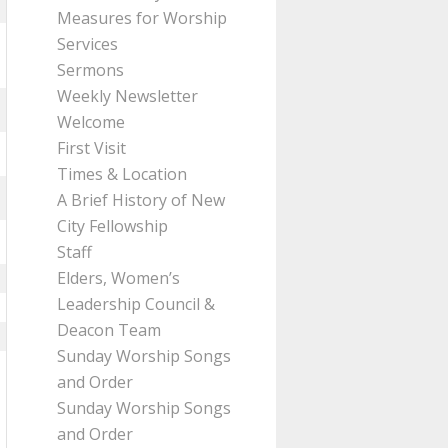
Measures for Worship
Services
Sermons
Weekly Newsletter
Welcome
First Visit
Times & Location
A Brief History of New
City Fellowship
Staff
Elders, Women’s
Leadership Council &
Deacon Team
Sunday Worship Songs
and Order
Sunday Worship Songs
and Order