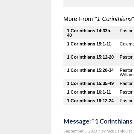
More From "
1 Corinthians
"
1 Corinthians 14:33b-
Pastor
40
1 Corinthians 15:1-11
Colema
1 Corinthians 15:12-20
Pastor
1 Corinthians 15:20-34
Pastor
Willia
1 Corinthians 15:35-49
Pastor
1 Corinthians 16:1-11
Pastor
1 Corinthians 16:12-24
Pastor
Message: “1 Corinthians
/
September 5, 2023
by
Nick Dahlquist