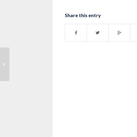
Share this entry
Message: “1 Corinthians 10:1-13”
from Pastor Nick Dahlquist