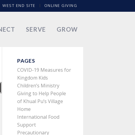
WEST END SITE
ONLINE GIVING
NECT
SERVE
GROW
PAGES
COVID-19 Measures for
Kingdom Kids
Children’s Ministry
Giving to Help People
of Khual Pu’s Village
Home
International Food
Support
Precautionary