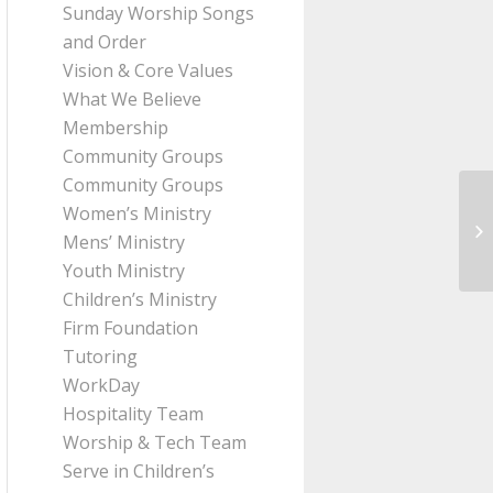
Sunday Worship Songs
and Order
Vision & Core Values
What We Believe
Membership
Community Groups
Community Groups
Women’s Ministry
Me
Mens’ Ministry
fr
Youth Ministry
Children’s Ministry
Firm Foundation
Tutoring
WorkDay
Hospitality Team
Worship & Tech Team
Serve in Children’s