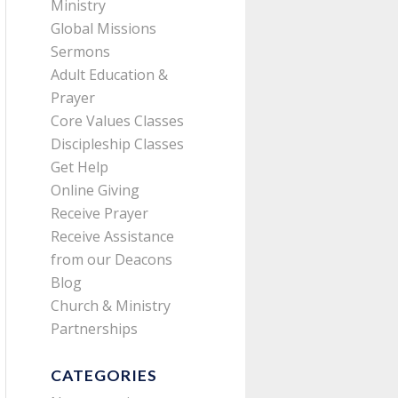
Ministry
Global Missions
Sermons
Adult Education &
Prayer
Core Values Classes
Discipleship Classes
Get Help
Online Giving
Receive Prayer
Receive Assistance
from our Deacons
Blog
Church & Ministry
Partnerships
CATEGORIES