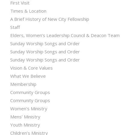
First Visit
Times & Location
A Brief History of New City Fellowship
Staff
Elders, Women’s Leadership Council & Deacon Team
Sunday Worship Songs and Order
Sunday Worship Songs and Order
Sunday Worship Songs and Order
Vision & Core Values
What We Believe
Membership
Community Groups
Community Groups
Women’s Ministry
Mens’ Ministry
Youth Ministry
Children’s Ministry