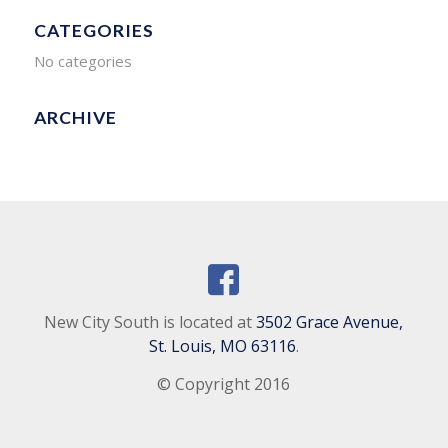
CATEGORIES
No categories
ARCHIVE
New City South is located at
3502 Grace Avenue,
St. Louis, MO 63116
.
© Copyright 2016