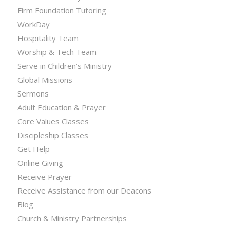
Firm Foundation Tutoring
WorkDay
Hospitality Team
Worship & Tech Team
Serve in Children’s Ministry
Global Missions
Sermons
Adult Education & Prayer
Core Values Classes
Discipleship Classes
Get Help
Online Giving
Receive Prayer
Receive Assistance from our Deacons
Blog
Church & Ministry Partnerships