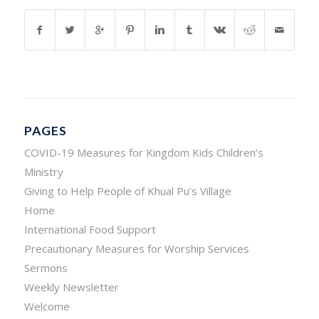
PAGES
COVID-19 Measures for Kingdom Kids Children’s
Ministry
Giving to Help People of Khual Pu’s Village
Home
International Food Support
Precautionary Measures for Worship Services
Sermons
Weekly Newsletter
Welcome