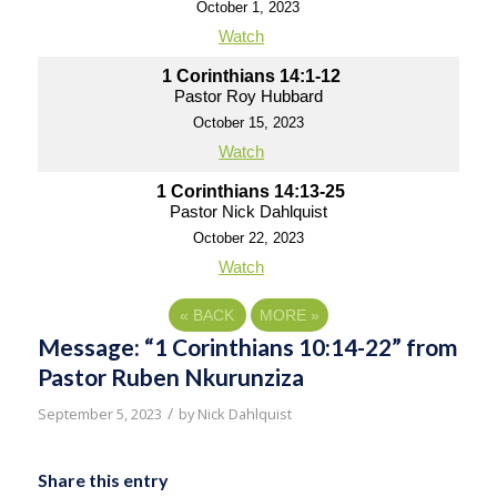
October 1, 2023
Watch
1 Corinthians 14:1-12
Pastor Roy Hubbard
October 15, 2023
Watch
1 Corinthians 14:13-25
Pastor Nick Dahlquist
October 22, 2023
Watch
«
BACK
MORE
»
Message: “1 Corinthians 10:14-22” from
Pastor Ruben Nkurunziza
/
September 5, 2023
by
Nick Dahlquist
Share this entry