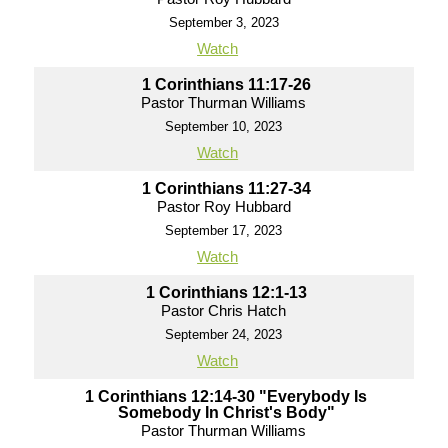
September 3, 2023
Watch
1 Corinthians 11:17-26
Pastor Thurman Williams
September 10, 2023
Watch
1 Corinthians 11:27-34
Pastor Roy Hubbard
September 17, 2023
Watch
1 Corinthians 12:1-13
Pastor Chris Hatch
September 24, 2023
Watch
1 Corinthians 12:14-30 "Everybody Is
Somebody In Christ's Body"
Pastor Thurman Williams