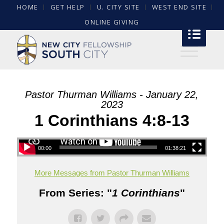
HOME
GET HELP
U. CITY SITE
WEST END SITE
ONLINE GIVING
Pastor Thurman Williams - January 22,
2023
1 Corinthians 4:8-13
00:00
01:38:21
More Messages from Pastor Thurman Williams
From Series: "
1 Corinthians
"