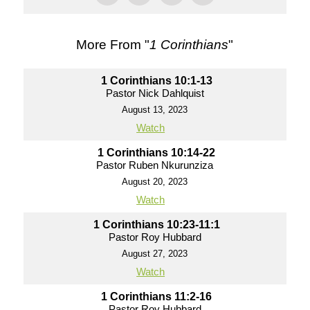
More From "
1 Corinthians
"
1 Corinthians 10:1-13
Pastor Nick Dahlquist
August 13, 2023
Watch
1 Corinthians 10:14-22
Pastor Ruben Nkurunziza
August 20, 2023
Watch
1 Corinthians 10:23-11:1
Pastor Roy Hubbard
August 27, 2023
Watch
1 Corinthians 11:2-16
Pastor Roy Hubbard