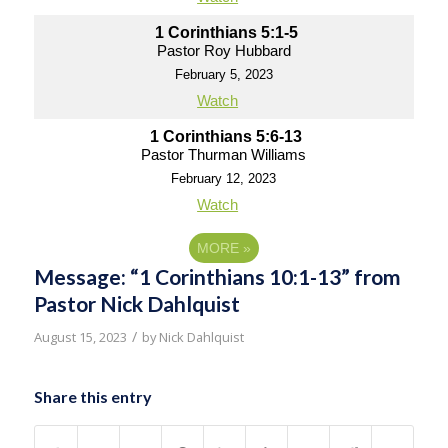
1 Corinthians 5:1-5
Pastor Roy Hubbard
February 5, 2023
Watch
1 Corinthians 5:6-13
Pastor Thurman Williams
February 12, 2023
Watch
MORE
»
Message: “1 Corinthians 10:1-13” from
Pastor Nick Dahlquist
/
August 15, 2023
by
Nick Dahlquist
Share this entry