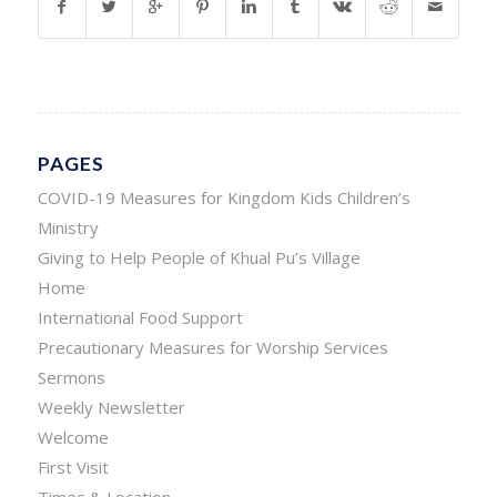
PAGES
COVID-19 Measures for Kingdom Kids Children’s
Ministry
Giving to Help People of Khual Pu’s Village
Home
International Food Support
Precautionary Measures for Worship Services
Sermons
Weekly Newsletter
Welcome
First Visit