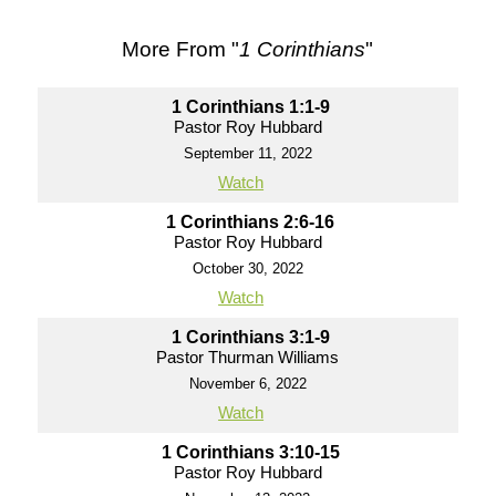
More From "
1 Corinthians
"
1 Corinthians 1:1-9
Pastor Roy Hubbard
September 11, 2022
Watch
1 Corinthians 2:6-16
Pastor Roy Hubbard
October 30, 2022
Watch
1 Corinthians 3:1-9
Pastor Thurman Williams
November 6, 2022
Watch
1 Corinthians 3:10-15
Pastor Roy Hubbard