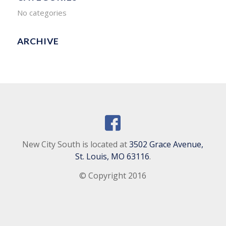
No categories
ARCHIVE
New City South is located at
3502 Grace Avenue,
St. Louis, MO 63116
.
© Copyright 2016