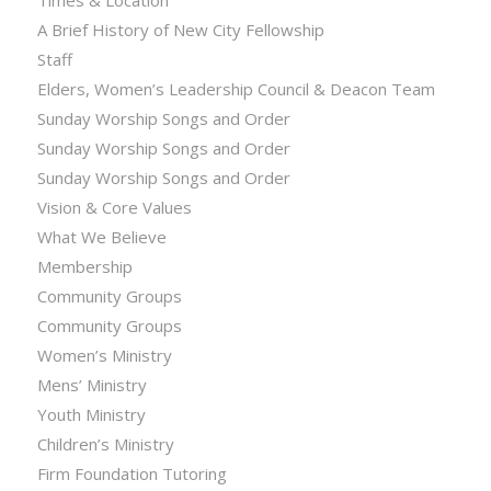
Times & Location
A Brief History of New City Fellowship
Staff
Elders, Women’s Leadership Council & Deacon Team
Sunday Worship Songs and Order
Sunday Worship Songs and Order
Sunday Worship Songs and Order
Vision & Core Values
What We Believe
Membership
Community Groups
Community Groups
Women’s Ministry
Mens’ Ministry
Youth Ministry
Children’s Ministry
Firm Foundation Tutoring