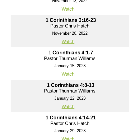
November 13, 2022
Watch
1 Corinthians 3:16-23
Pastor Chris Hatch
November 20, 2022
Watch
1 Corinthians 4:1-7
Pastor Thurman Williams
January 15, 2023
Watch
1 Corinthians 4:8-13
Pastor Thurman Williams
January 22, 2023
Watch
1 Corinthians 4:14-21
Pastor Chris Hatch
January 29, 2023
Watch