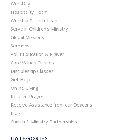
WorkDay
Hospitality Team
Worship & Tech Team
Serve in Children’s Ministry
Global Missions
Sermons
Adult Education & Prayer
Core Values Classes
Discipleship Classes
Get Help
Online Giving
Receive Prayer
Receive Assistance from our Deacons
Blog
Church & Ministry Partnerships
CATEGORIES