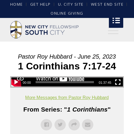
HOME
GET HELP
U. CITY SITE
WEST END SITE
ONLINE GIVING
Pastor Roy Hubbard - June 25, 2023
1 Corinthians 7:17-24
00:00
01:37:45
More Messages from Pastor Roy Hubbard
From Series: "
1 Corinthians
"