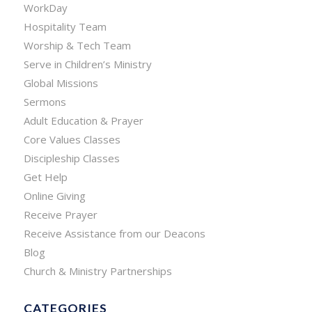
WorkDay
Hospitality Team
Worship & Tech Team
Serve in Children’s Ministry
Global Missions
Sermons
Adult Education & Prayer
Core Values Classes
Discipleship Classes
Get Help
Online Giving
Receive Prayer
Receive Assistance from our Deacons
Blog
Church & Ministry Partnerships
CATEGORIES