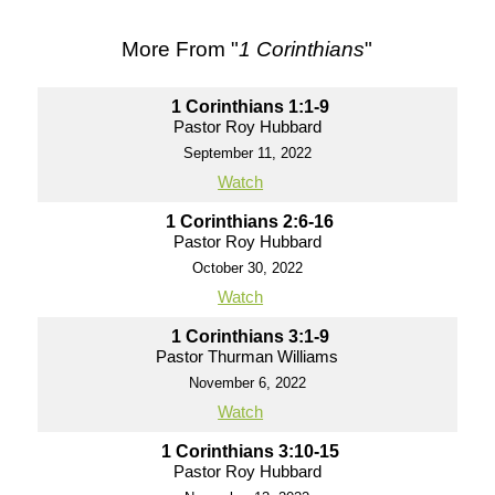
More From "
1 Corinthians
"
1 Corinthians 1:1-9
Pastor Roy Hubbard
September 11, 2022
Watch
1 Corinthians 2:6-16
Pastor Roy Hubbard
October 30, 2022
Watch
1 Corinthians 3:1-9
Pastor Thurman Williams
November 6, 2022
Watch
1 Corinthians 3:10-15
Pastor Roy Hubbard