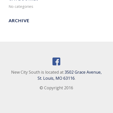
No categories
ARCHIVE
New City South is located at
3502 Grace Avenue,
St. Louis, MO 63116
.
© Copyright 2016