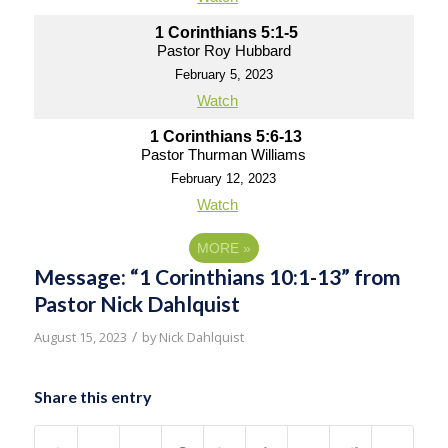
1 Corinthians 5:1-5
Pastor Roy Hubbard
February 5, 2023
Watch
1 Corinthians 5:6-13
Pastor Thurman Williams
February 12, 2023
Watch
MORE
»
Message: “1 Corinthians 10:1-13” from
Pastor Nick Dahlquist
/
August 15, 2023
by
Nick Dahlquist
Share this entry