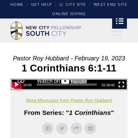
HOME
GET HELP
U. CITY SITE
WEST END SITE
ONLINE GIVING
Pastor Roy Hubbard - February 19, 2023
1 Corinthians 6:1-11
00:00
01:28:40
More Messages from Pastor Roy Hubbard
From Series: "
1 Corinthians
"