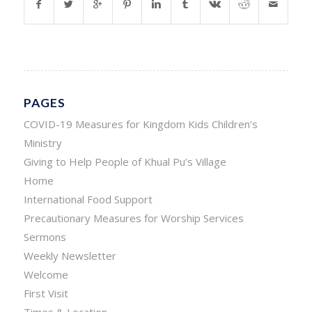
PAGES
COVID-19 Measures for Kingdom Kids Children’s
Ministry
Giving to Help People of Khual Pu’s Village
Home
International Food Support
Precautionary Measures for Worship Services
Sermons
Weekly Newsletter
Welcome
First Visit