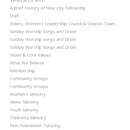
Times & Location
A Brief History of New City Fellowship
Staff
Elders, Women’s Leadership Council & Deacon Team
Sunday Worship Songs and Order
Sunday Worship Songs and Order
Sunday Worship Songs and Order
Vision & Core Values
What We Believe
Membership
Community Groups
Community Groups
Women’s Ministry
Mens’ Ministry
Youth Ministry
Children’s Ministry
Firm Foundation Tutoring