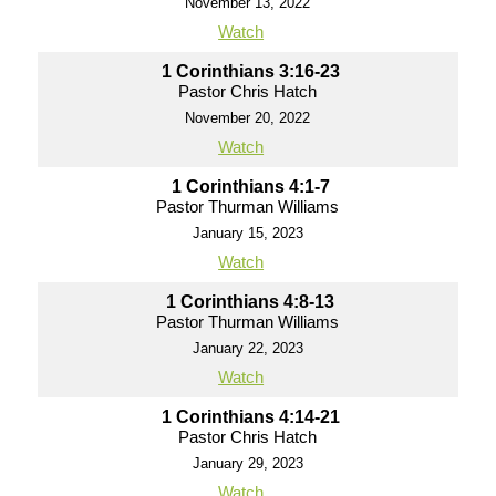
November 13, 2022
Watch
1 Corinthians 3:16-23
Pastor Chris Hatch
November 20, 2022
Watch
1 Corinthians 4:1-7
Pastor Thurman Williams
January 15, 2023
Watch
1 Corinthians 4:8-13
Pastor Thurman Williams
January 22, 2023
Watch
1 Corinthians 4:14-21
Pastor Chris Hatch
January 29, 2023
Watch